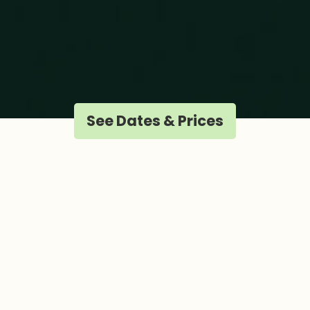
See Dates & Prices