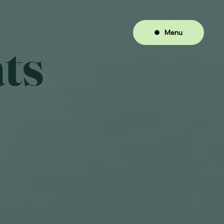
Menu
ts