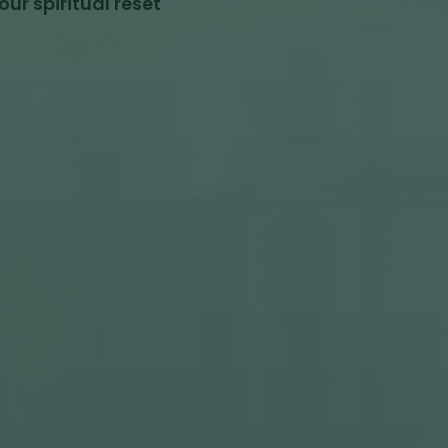
ur spiritual reset