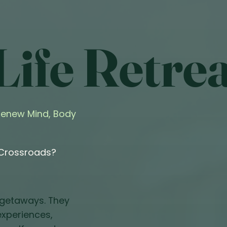
ife Retrea
 Renew Mind, Body
 Crossroads?
 getaways. They
 experiences,