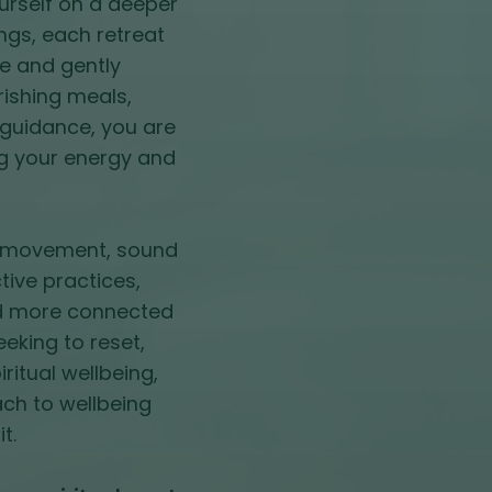
urself on a deeper
ings, each retreat
e and gently
rishing meals,
guidance, you are
ng your energy and
le movement, sound
tive practices,
and more connected
eeking to reset,
ritual wellbeing,
ach to wellbeing
t.