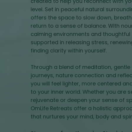
created to help you reconnect with yo
level. Set in peaceful natural surround
offers the space to slow down, breath
return to a sense of balance. With nou
calming environments and thoughtful 
supported in releasing stress, renewi
finding clarity within yourself.
Through a blend of meditation, gent
journeys, nature connection and reflec
you will feel lighter, more centered 
to your inner world. Whether you are s
rejuvenate or deepen your sense of spi
OmLife Retreats offer a holistic appro
that nurtures your mind, body and spiri