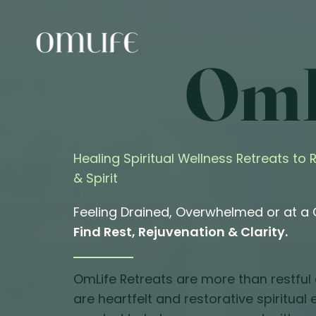
OmL
Healing Spiritual Wellness Retreats to
& Spirit
Feeling Drained, Overwhelmed or at a
Find Rest, Rejuvenation & Clarity.
OmLife Retreats are more than restful
are heartfelt and restorative spiritual