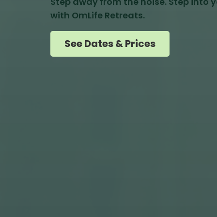
Step away from the noise. Step into yo
with OmLife Retreats.
See Dates & Prices