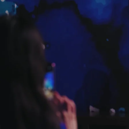
DISCOVER EVENTS