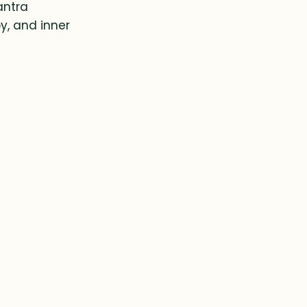
antra
y, and inner