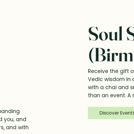
Soul 
(Birm
Receive the gift o
Vedic wisdom in 
with a chai and 
than an event. A r
xpanding
Discover Event
nd you, and
rs, and with