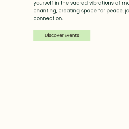
yourself in the sacred vibrations of m
chanting, creating space for peace, jo
connection.
Discover Events
Finding Balance in Daily Life