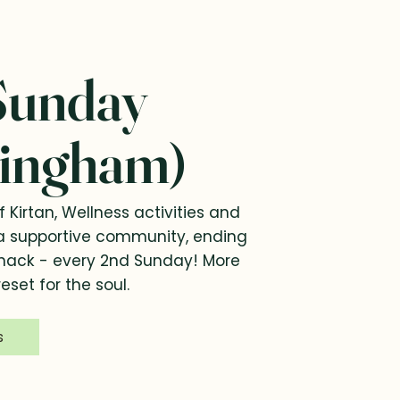
Sunday
ingham)
f Kirtan, Wellness activities and
a supportive community, ending
snack - every 2nd Sunday! More
eset for the soul.
s