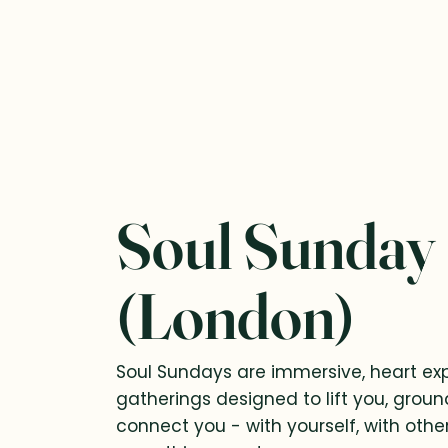
Soul Sunday
(London)
Soul Sundays are immersive, heart e
gatherings designed to lift you, grou
connect you - with yourself, with othe