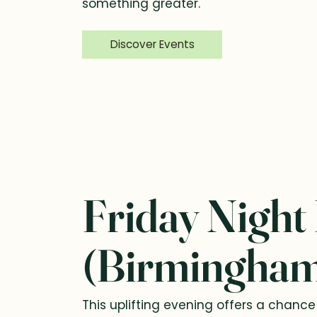
something greater.
Discover Events
Friday Night
(Birmingha
This uplifting evening offers a chanc