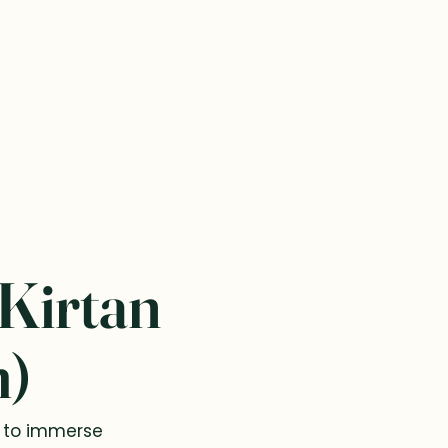
 Kirtan
m)
e to immerse