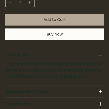
Add to Cart
Buy Now
Product Info
I'm a product detail. I'm a great place to add more
details about your product such as sizing, material,
care instructions and cleaning instructions.
Return & Refund Policy
Shipping Info