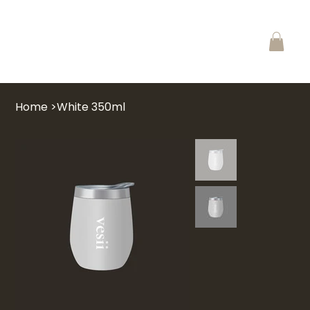
Home
>
White 350ml