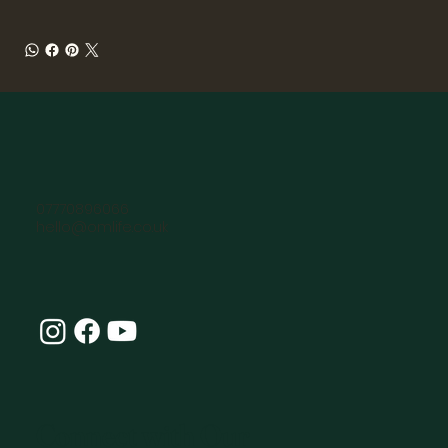
07770896066
hello@omlife.co.uk
Connect with Our