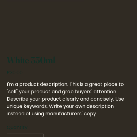
White 350ml
Price
£30.00
I'm a product description. This is a great place to
"sell" your product and grab buyers' attention.
Describe your product clearly and concisely. Use
unique keywords. Write your own description
instead of using manufacturers' copy.
Quantity