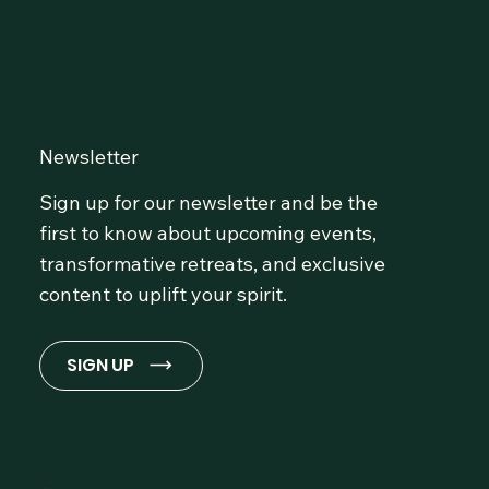
Community at OmLife and
Stay Inspired!
Newsletter
Sign up for our newsletter and be the
first to know about upcoming events,
transformative retreats, and exclusive
content to uplift your spirit.
SIGN UP