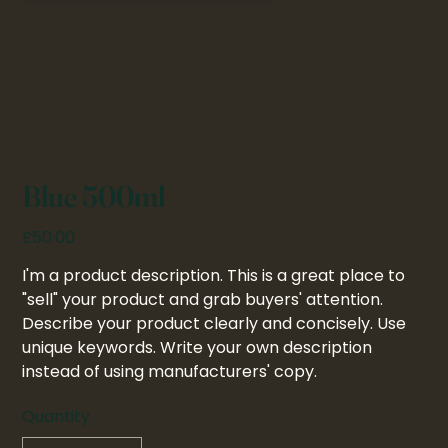
Blue 500ml
Price
£50.00
I'm a product description. This is a great place to
"sell" your product and grab buyers' attention.
Describe your product clearly and concisely. Use
unique keywords. Write your own description
instead of using manufacturers' copy.
Quantity