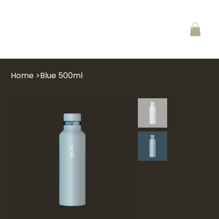
Home
>
Blue 500ml