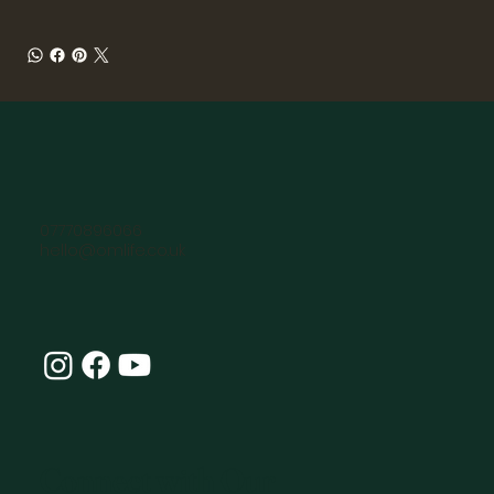
07770896066
hello@omlife.co.uk
Connect with Our