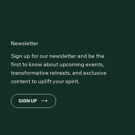
Community at OmLife and
Stay Inspired!
Newsletter
Sign up for our newsletter and be the
first to know about upcoming events,
transformative retreats, and exclusive
content to uplift your spirit.
SIGN UP