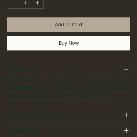
Add to Cart
Buy Now
Product Info
I'm a product detail. I'm a great place to add more
details about your product such as sizing, material,
care instructions and cleaning instructions.
Return & Refund Policy
Shipping Info