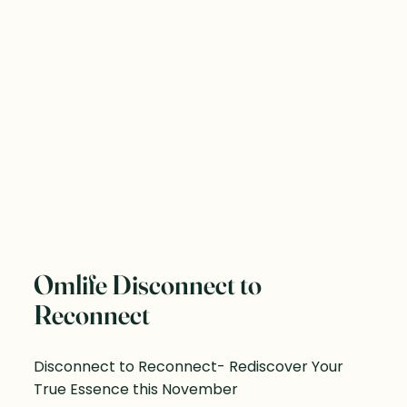
Omlife Disconnect to
Reconnect
Disconnect to Reconnect- Rediscover Your
True Essence this November