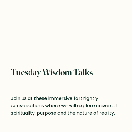
Tuesday Wisdom Talks
Join us at these immersive fortnightly
conversations where we will explore universal
spirituality, purpose and the nature of reality.