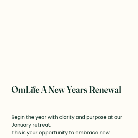
OmLife A New Years Renewal
Begin the year with clarity and purpose at our
January retreat.
This is your opportunity to embrace new