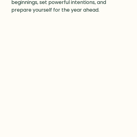
beginnings, set powerful intentions, and
prepare yourself for the year ahead.