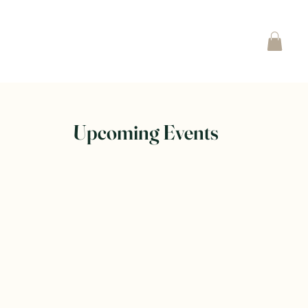
Upcoming Events