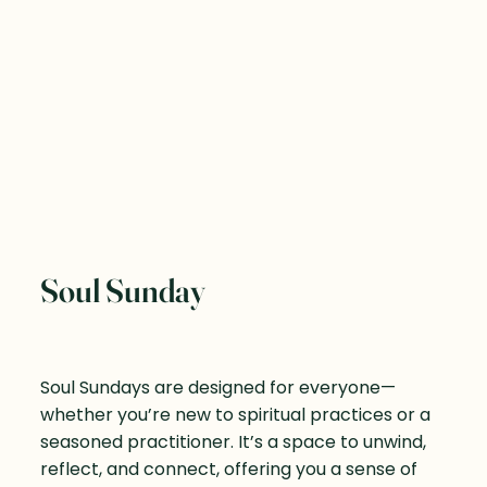
Soul Sunday
Soul Sundays are designed for everyone—
whether you’re new to spiritual practices or a
seasoned practitioner. It’s a space to unwind,
reflect, and connect, offering you a sense of