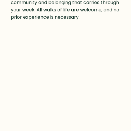
community and belonging that carries through
your week. All walks of life are welcome, and no
prior experience is necessary.