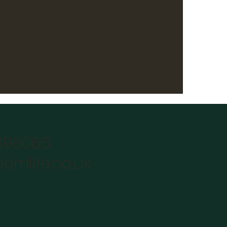
896066
omlife.co.uk