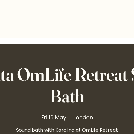
ta OmLife Retreat
Bath
Fri 16 May
  |  
London
Sound bath with Karolina at OmLife Retreat