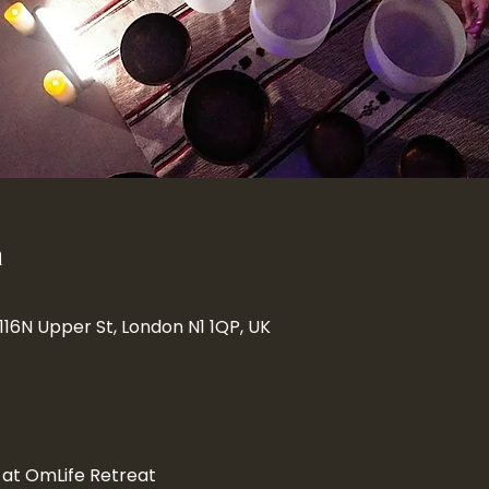
n
 116N Upper St, London N1 1QP, UK
 at OmLife Retreat