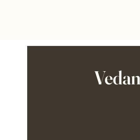
Vedan