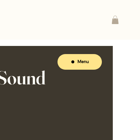
Menu
 Sound