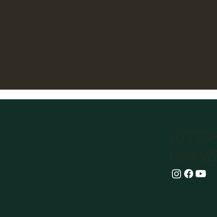
07770
hello@