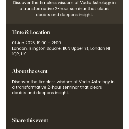
Discover the timeless wisdom of Vedic Astrology in
a transformative 2-hour seminar that clears
doubts and deepens insight.
Time & Location
01 Jun 2025, 19:00 – 21:00
London, Islington Square, 116N Upper St, London N1
1QP, UK
About the event
Discover the timeless wisdom of Vedic Astrology in
a transformative 2-hour seminar that clears
doubts and deepens insight.
Share this event