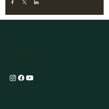
07770896066
hello@omlife.co.uk
Connect with Our