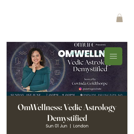
OmWellness: Vedic Astrology
Demystified
Sun 01 Jun
  |  
London