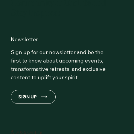
Community at OmLife and
Stay Inspired!
Newsletter
Sign up for our newsletter and be the
first to know about upcoming events,
transformative retreats, and exclusive
content to uplift your spirit.
SIGN UP
© 2026 OmLife