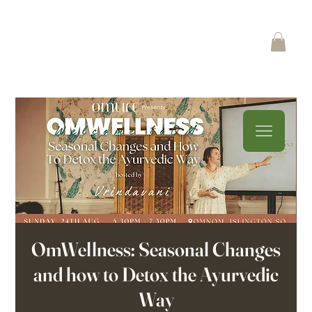
OmWellness: Seasonal Changes
and how to Detox the Ayurvedic
Way