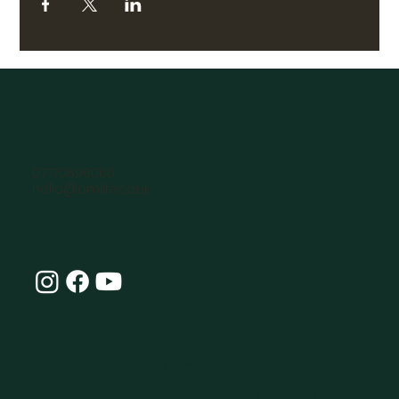
07770896066
hello@omlife.co.uk
Connect with Our