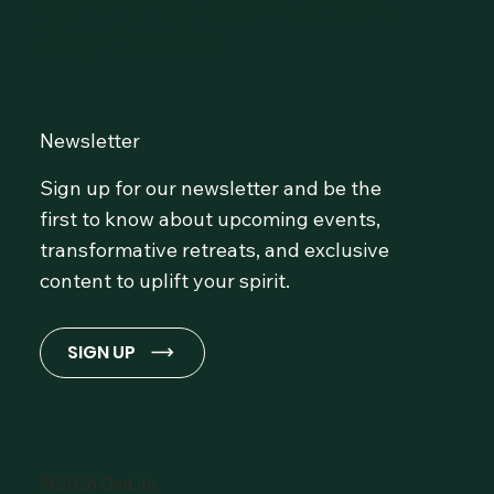
Community at OmLife and
Stay Inspired!
Newsletter
Sign up for our newsletter and be the
first to know about upcoming events,
transformative retreats, and exclusive
content to uplift your spirit.
SIGN UP
© 2026 OmLife