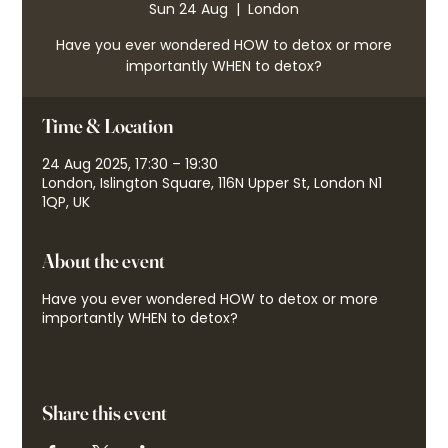
Sun 24 Aug
  |  
London
Have you ever wondered HOW to detox or more
importantly WHEN to detox?
Time & Location
24 Aug 2025, 17:30 – 19:30
London, Islington Square, 116N Upper St, London N1
1QP, UK
About the event
Have you ever wondered HOW to detox or more
importantly WHEN to detox?
Share this event