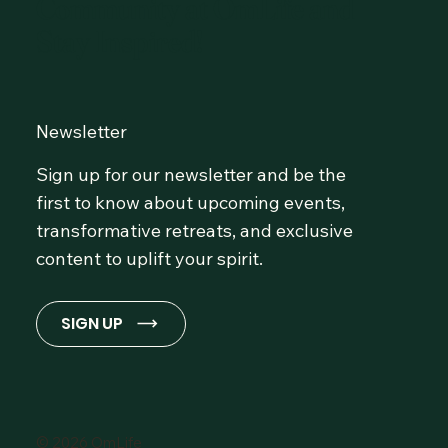
Community at OmLife and
Stay Inspired!
Newsletter
Sign up for our newsletter and be the
first to know about upcoming events,
transformative retreats, and exclusive
content to uplift your spirit.
SIGN UP
© 2026 OmLife