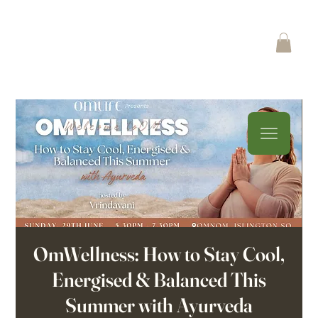
OmWellness: How to Stay Cool,
Energised & Balanced This
Summer with Ayurveda