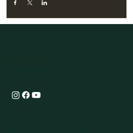
07770896066
hello@omlife.co.uk
Connect with Our