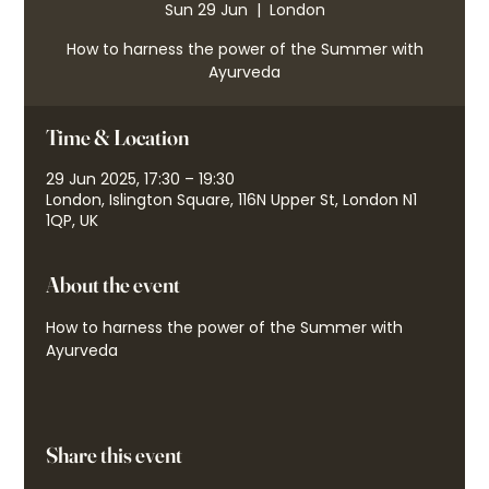
Sun 29 Jun
  |  
London
How to harness the power of the Summer with
Ayurveda
Time & Location
29 Jun 2025, 17:30 – 19:30
London, Islington Square, 116N Upper St, London N1
1QP, UK
About the event
How to harness the power of the Summer with 
Ayurveda
Share this event