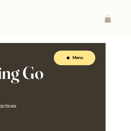
Menu
ing Go
actices