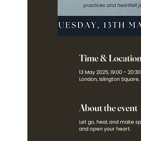
Time & Locatio
13 May 2025, 19:00 – 20:30
London, Islington Square,
About the event
Let go, heal, and make sp
and open your heart.