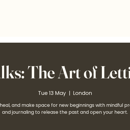
ks: The Art of Lett
Tue 13 May
  |  
London
 heal, and make space for new beginnings with mindful pr
and journaling to release the past and open your heart.