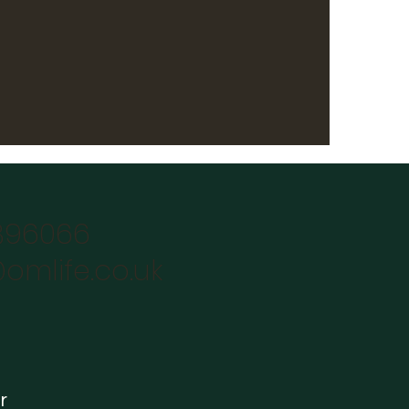
896066
omlife.co.uk
r