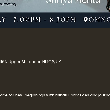
n
 116N Upper St, London N1 1QP, UK
ace for new beginnings with mindful practices and journa