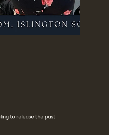
ling to release the past