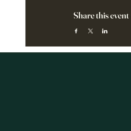
Share this event