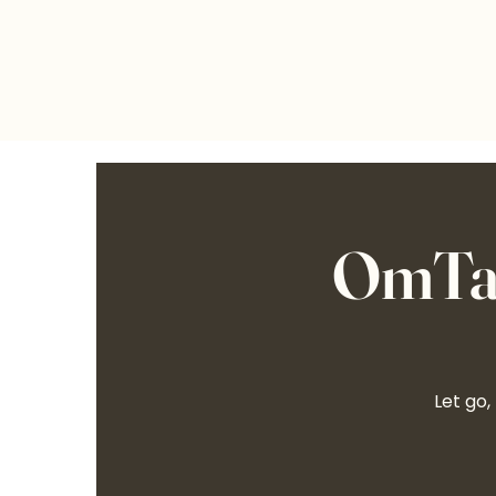
OmTal
Let go,