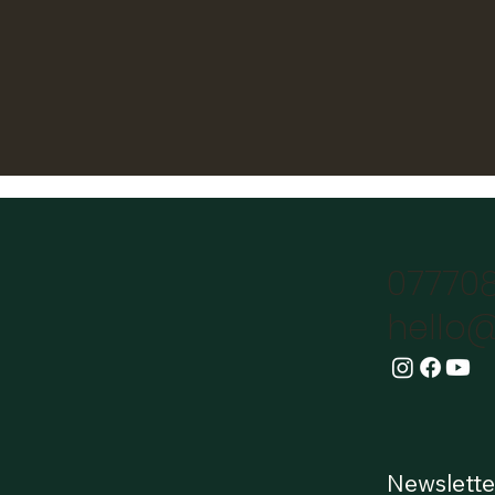
07770
hello@
Newslette