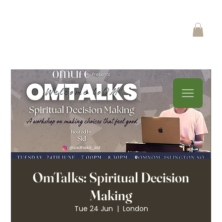
OmTalks: Spiritual Decision
Making
Tue 24 Jun
  |  
London