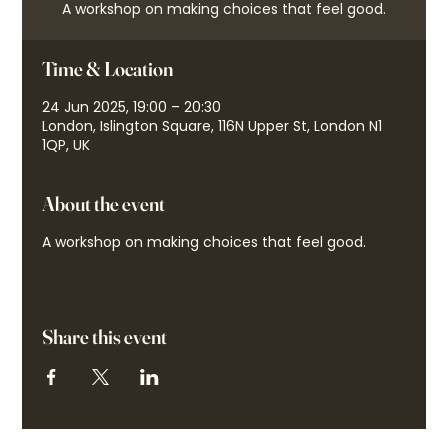
A workshop on making choices that feel good.
Time & Location
24 Jun 2025, 19:00 – 20:30
London, Islington Square, 116N Upper St, London N1
1QP, UK
About the event
A workshop on making choices that feel good.
Share this event