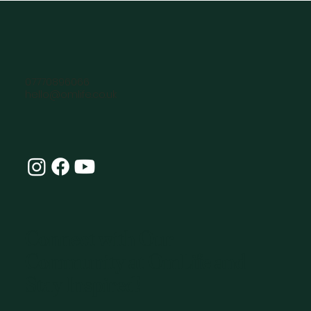
07770896066
hello@omlife.co.uk
Connect with Our
Community at OmLife and
Stay Inspired!