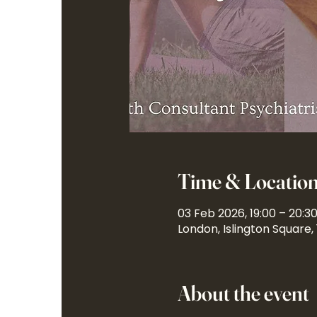
Time & Locatio
03 Feb 2026, 19:00 – 20:3
London, Islington Square,
About the event