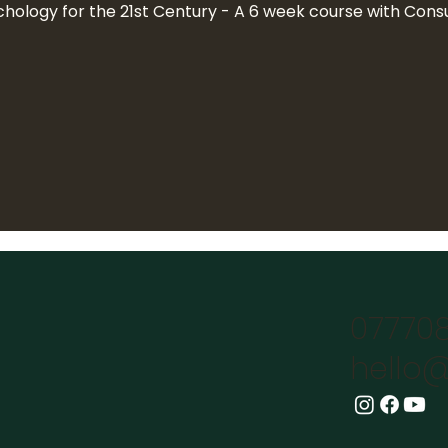
chology for the 21st Century - A 6 week course with Consu
07770
hello@