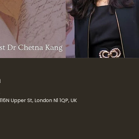
n
0
 116N Upper St, London N1 1QP, UK