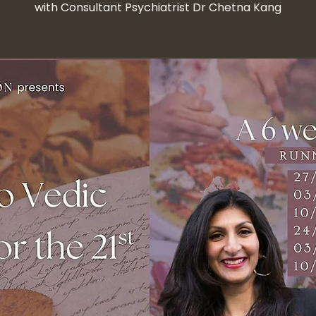
with Consultant Psychiatrist Dr Chetna Kang