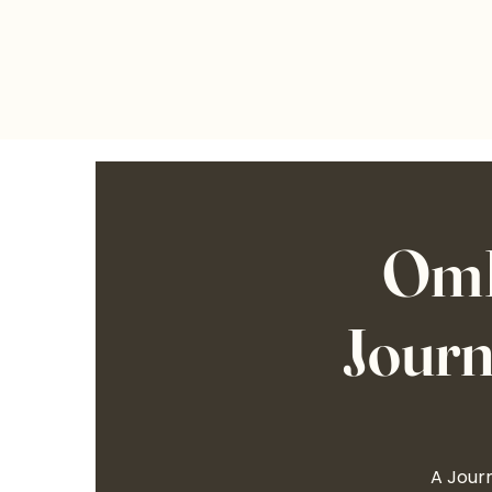
OmL
Journ
A Journ