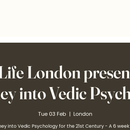
ife London present
ey into Vedic Psyc
Tue 03 Feb
  |  
London
ey into Vedic Psychology for the 21st Century - A 6 week