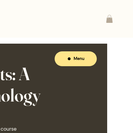
Menu
s: A
hology
 course