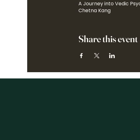
A Journey into Vedic Psy
Chetna Kang
Share this event