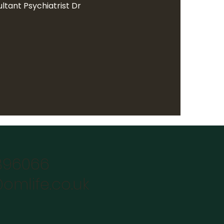
ltant Psychiatrist Dr
896066
omlife.co.uk