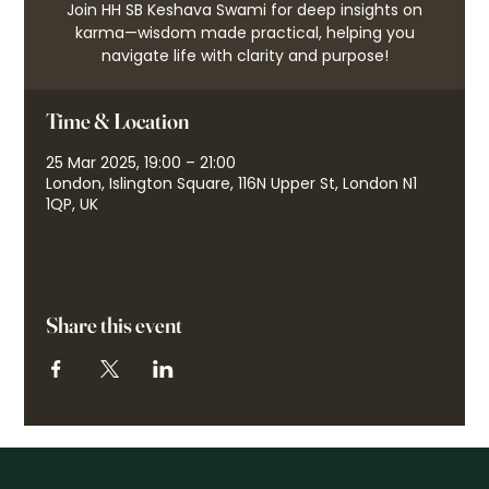
Join HH SB Keshava Swami for deep insights on
karma—wisdom made practical, helping you
navigate life with clarity and purpose!
Time & Location
25 Mar 2025, 19:00 – 21:00
London, Islington Square, 116N Upper St, London N1
1QP, UK
Share this event