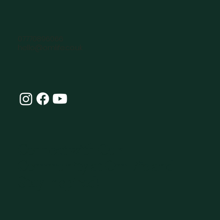
07770896066
hello@omlife.co.uk
Connect with Our
Community at OmLife and
Stay Inspired!