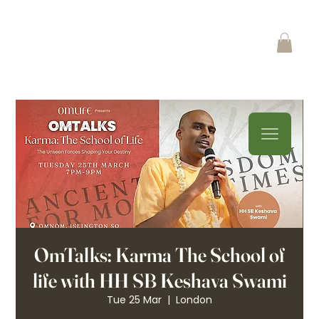
OmTalks: Karma The School of
life with HH SB Keshava Swami
Tue 25 Mar
  |  
London