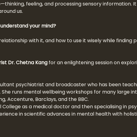
—thinking, feeling, and processing sensory information. 
around us.
y understand your mind?
relationship with it, and how to use it wisely while findin
rist Dr. Chetna Kang
 for an enlightening session on explo
ultant psychiatrist and broadcaster who has been teachi
. She runs mental wellbeing workshops for many large int
ung, Accenture, Barclays, and the BBC.
College as a medical doctor and then specialising in psyc
rience in scientific advances in mental health with holist