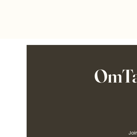
OmTalk
Joi