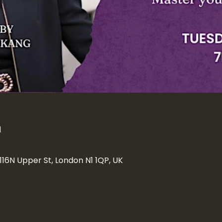
n
 116N Upper St, London N1 1QP, UK