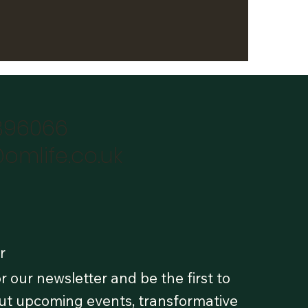
896066
omlife.co.uk
r
r our newsletter and be the first to
t upcoming events, transformative