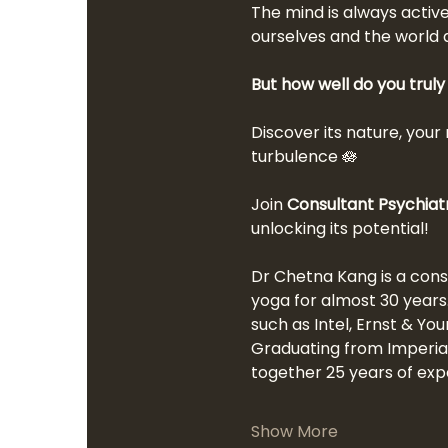
The mind is always active
ourselves and the world 
But how well do you trul
Discover its nature, your 
turbulence 🪷
Join 
Consultant Psychiat
unlocking its potential!
Dr Chetna Kang is a cons
yoga for almost 30 years
such as Intel, Ernst & Yo
Graduating from Imperial 
together 25 years of expe
Show More