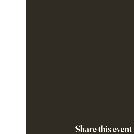
Share this event