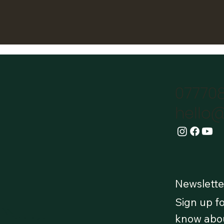
07770
hello@
Newslette
Sign up fo
 Our
know abou