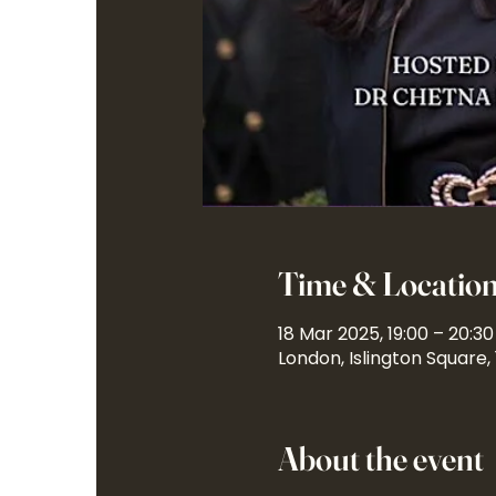
Time & Locatio
18 Mar 2025, 19:00 – 20:30
London, Islington Square,
About the event