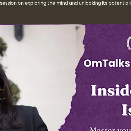
session on exploring the mind and unlocking its potential!