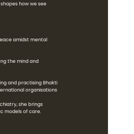
It shapes how we see 
g peace amidst mental 
ring the mind and 
ng and practising Bhakti 
ernational organisations 
hiatry, she brings 
ic models of care.