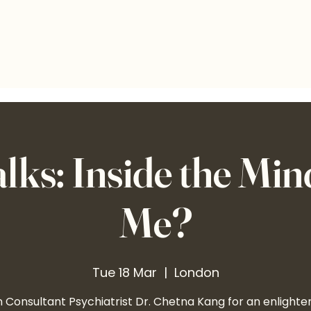
s: Inside the Mind.
Me?
Tue 18 Mar
  |  
London
n Consultant Psychiatrist Dr. Chetna Kang for an enlighte