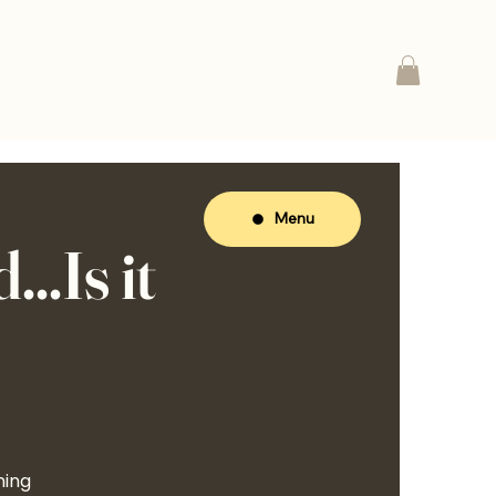
Menu
..Is it
ning