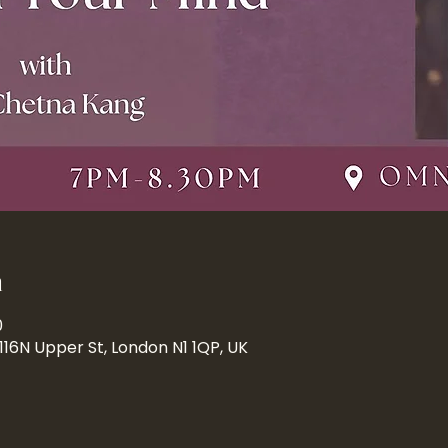
n
0
 116N Upper St, London N1 1QP, UK