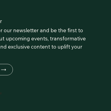
r
r our newsletter and be the first to
t upcoming events, transformative
and exclusive content to uplift your
fe