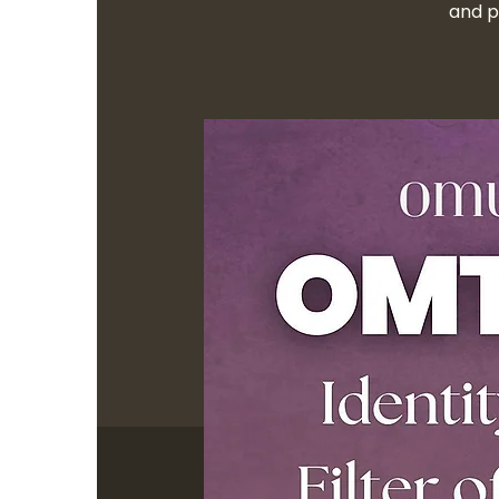
and p