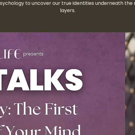
sychology to uncover our true identities underneath the 
layers.