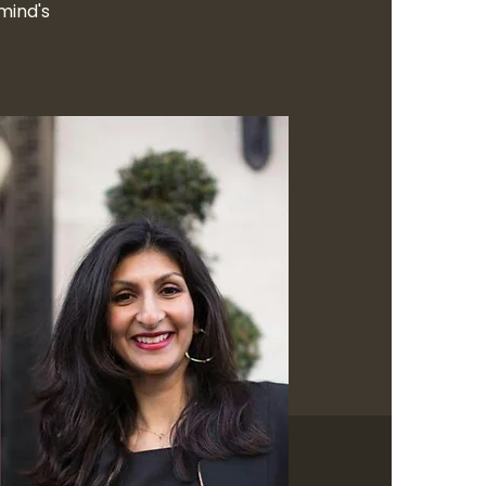
mind's