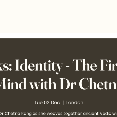
: Identity - The Fir
 Mind with Dr Chet
Tue 02 Dec
  |  
London
 Dr Chetna Kang as she weaves together ancient Vedic w