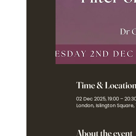
Time & Locatio
02 Dec 2025, 19:00 – 20:3
London, Islington Square,
About the event