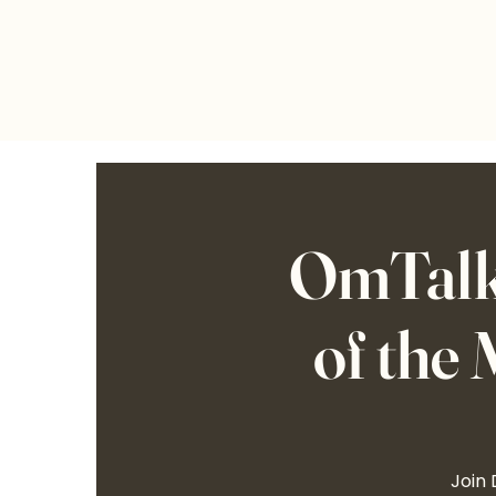
OmTalks
of the
Join