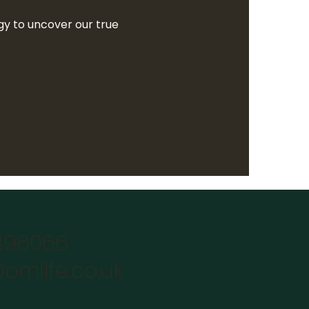
y to uncover our true
896066
omlife.co.uk