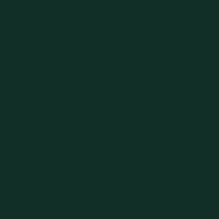
Connect with
Community at
and Stay Inspi