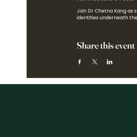
Join Dr Chetna Kang as 
identities underneath the
Share this event