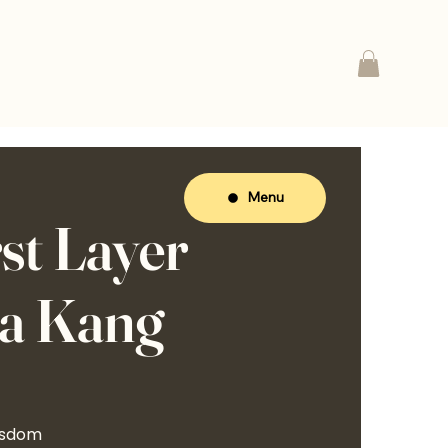
Menu
st Layer
na Kang
isdom