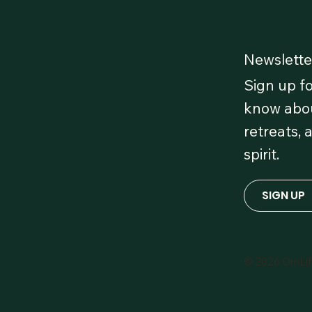
Newslette
Sign up fo
 Our
know abou
retreats, 
 OmLife
spirit.
red!
SIGN UP
© 2026 OmLi