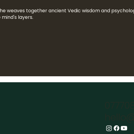
she weaves together ancient Vedic wisdom and psycholog
 mind's layers.
07770
hello@