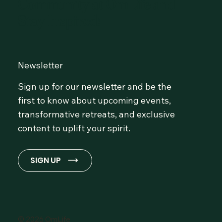
Community at OmLife and
Stay Inspired!
Newsletter
Sign up for our newsletter and be the
first to know about upcoming events,
transformative retreats, and exclusive
content to uplift your spirit.
SIGN UP
© 2026 OmLife