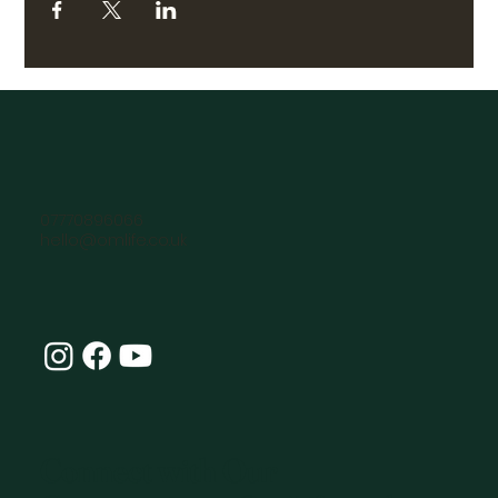
07770896066
hello@omlife.co.uk
Connect with Our