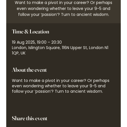
Want to make a pivot in your career? Or perhaps
even wondering whether to leave your 9-5 and
follow your ‘passion’? Turn to ancient wisdom.
Time & Location
19 Aug 2025, 19:00 – 20:30
London, Islington Square, 116N Upper St, London N1
1QP, UK
About the event
Want to make a pivot in your career? Or perhaps
even wondering whether to leave your 9-5 and
follow your ‘passion’? Turn to ancient wisdom.
Share this event