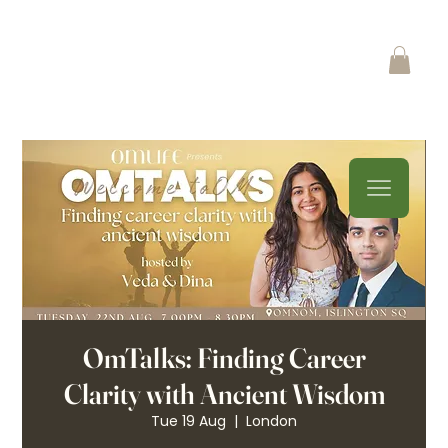
OmTalks: Finding Career
Clarity with Ancient Wisdom
Tue 19 Aug
  |  
London