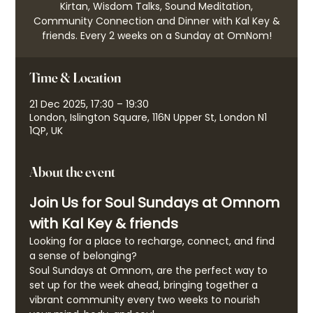
Kirtan, Wisdom Talks, Sound Meditation,
Community Connection and Dinner with Kal Key &
friends. Every 2 weeks on a Sunday at OmNom!
Time & Location
21 Dec 2025, 17:30 – 19:30
London, Islington Square, 116N Upper St, London N1
1QP, UK
About the event
Join Us for Soul Sundays at Omnom 
with Kal Key & friends
Looking for a place to recharge, connect, and find 
a sense of belonging?
Soul Sundays at Omnom, are the perfect way to 
set up for the week ahead, bringing together a 
vibrant community every two weeks to nourish 