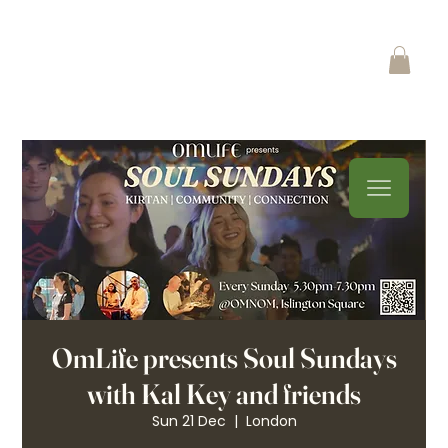
OmLife presents Soul Sundays
with Kal Key and friends
Sun 21 Dec
  |  
London