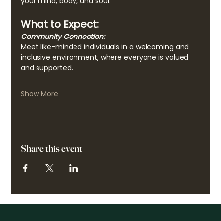
your mind, body, and soul.
What to Expect:
Community Connection:
Meet like-minded individuals in a welcoming and 
inclusive environment, where everyone is valued 
and supported.
Show More
Share this event