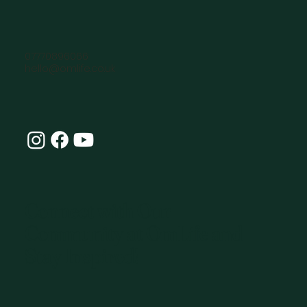
07770896066
hello@omlife.co.uk
Connect with Our
Community at OmLife and
Stay Inspired!