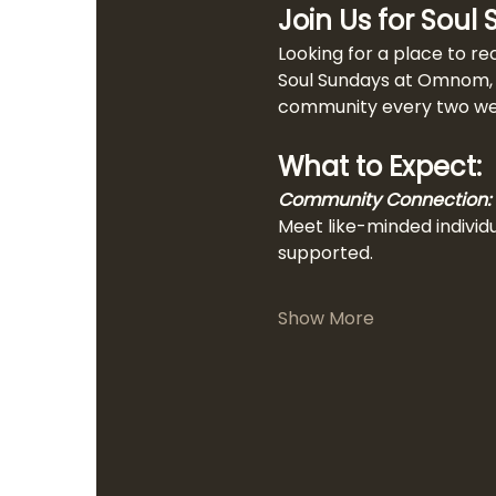
Join Us for Soul
Looking for a place to re
Soul Sundays at Omnom, a
community every two week
What to Expect:
Community Connection:
Meet like-minded individ
supported.
Show More