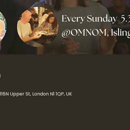
n
 116N Upper St, London N1 1QP, UK