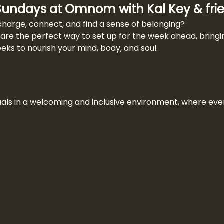
 Sundays at Omnom with Kal Key & fri
charge, connect, and find a sense of belonging?
re the perfect way to set up for the week ahead, bringin
s to nourish your mind, body, and soul.
uals in a welcoming and inclusive environment, where eve