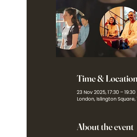
Time & Locatio
23 Nov 2025, 17:30 – 19:30
London, Islington Square,
About the event