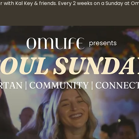
r with Kal Key & friends. Every 2 weeks on a Sunday at 