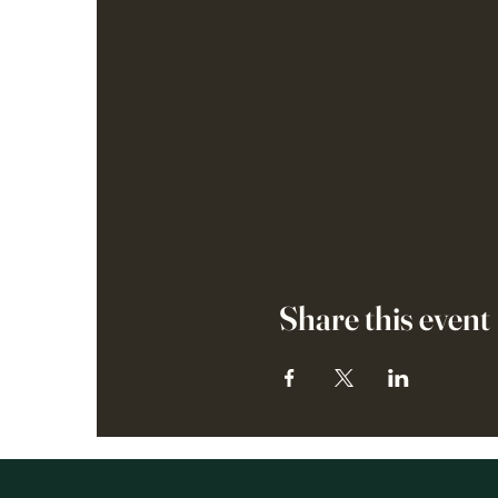
Share this event