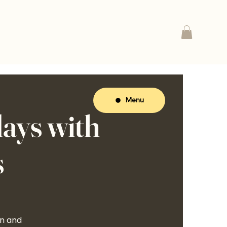
Menu
ays with
s
on and