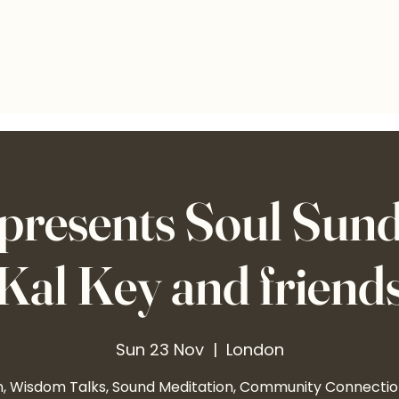
presents Soul Sund
Kal Key and friend
Sun 23 Nov
  |  
London
n, Wisdom Talks, Sound Meditation, Community Connecti