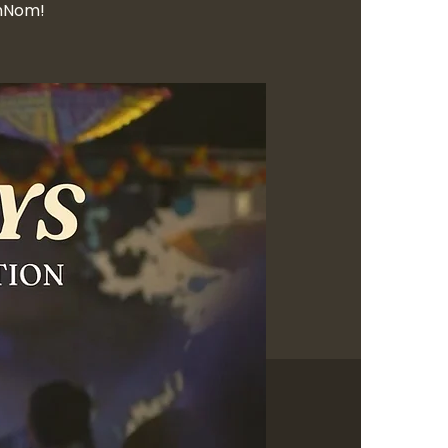
OmNom!