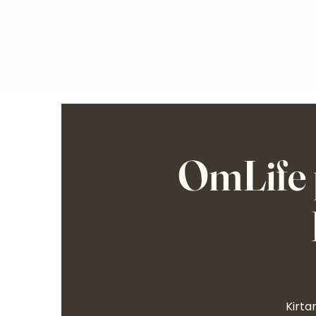
OmLife 
Kirta