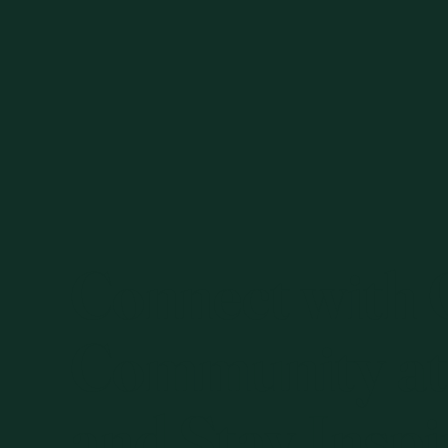
Connect with
Community at
and Stay Inspi