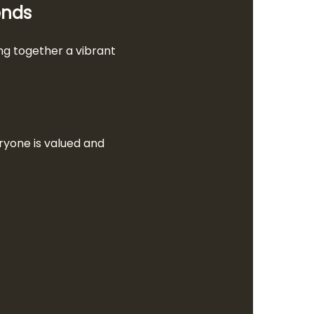
ends
g together a vibrant 
ryone is valued and 