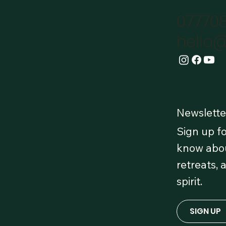
07770
hello@
Newslette
Sign up fo
 Our
know abou
retreats, 
 OmLife
spirit.
red!
SIGN UP