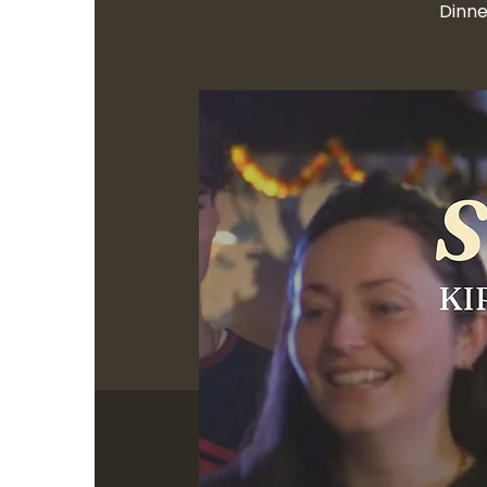
Dinne