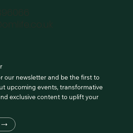
896066
omlife.co.uk
r
r our newsletter and be the first to
t upcoming events, transformative
and exclusive content to uplift your