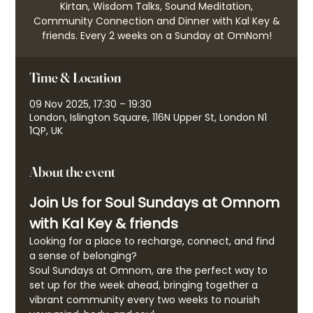
Kirtan, Wisdom Talks, Sound Meditation,
Community Connection and Dinner with Kal Key &
friends. Every 2 weeks on a Sunday at OmNom!
Time & Location
09 Nov 2025, 17:30 – 19:30
London, Islington Square, 116N Upper St, London N1
1QP, UK
About the event
Join Us for Soul Sundays at Omnom 
with Kal Key & friends
Looking for a place to recharge, connect, and find 
a sense of belonging?
Soul Sundays at Omnom, are the perfect way to 
set up for the week ahead, bringing together a 
vibrant community every two weeks to nourish 