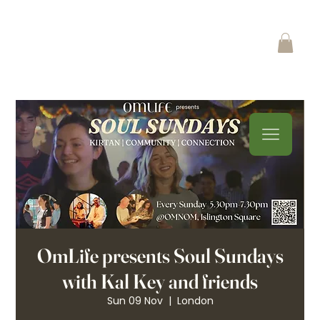
OmLife presents Soul Sundays
with Kal Key and friends
Sun 09 Nov
  |  
London