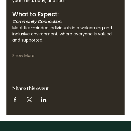
your mind, body, and soul.
What to Expect:
Community Connection:
Meet like-minded individuals in a welcoming and 
inclusive environment, where everyone is valued 
and supported.
Show More
Share this event