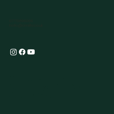
07770896066
hello@omlife.co.uk
Connect with Our
Community at OmLife and
Stay Inspired!