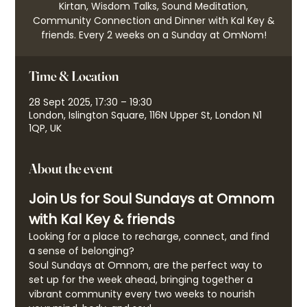
Kirtan, Wisdom Talks, Sound Meditation,
Community Connection and Dinner with Kal Key &
friends. Every 2 weeks on a Sunday at OmNom!
Time & Location
28 Sept 2025, 17:30 – 19:30
London, Islington Square, 116N Upper St, London N1
1QP, UK
About the event
Join Us for Soul Sundays at Omnom 
with Kal Key & friends
Looking for a place to recharge, connect, and find 
a sense of belonging?
Soul Sundays at Omnom, are the perfect way to 
set up for the week ahead, bringing together a 
vibrant community every two weeks to nourish 