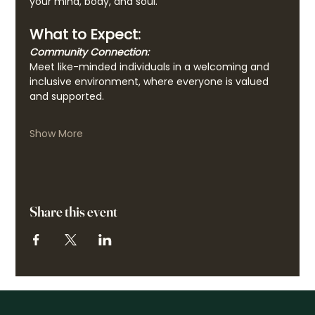
your mind, body, and soul.
What to Expect:
Community Connection:
Meet like-minded individuals in a welcoming and 
inclusive environment, where everyone is valued 
and supported.
Show More
Share this event