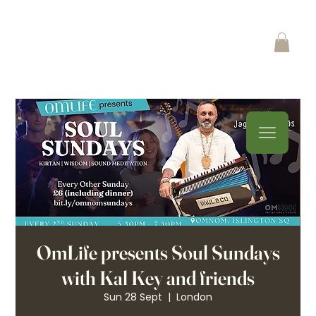
OmLife presents Soul Sundays
with Kal Key and friends
Sun 28 Sept
  |  
London