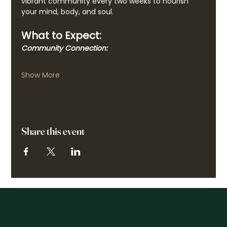
vibrant community every two weeks to nourish 
your mind, body, and soul.
What to Expect:
Community Connection:
Show More
Share this event