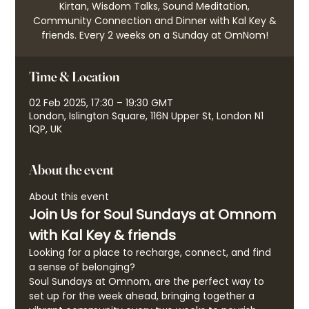
Kirtan, Wisdom Talks, Sound Meditation,
Community Connection and Dinner with Kal Key &
friends. Every 2 weeks on a Sunday at OmNom!
Time & Location
02 Feb 2025, 17:30 – 19:30 GMT
London, Islington Square, 116N Upper St, London N1
1QP, UK
About the event
About this event
Join Us for Soul Sundays at Omnom 
with Kal Key & friends
Looking for a place to recharge, connect, and find 
a sense of belonging?
Soul Sundays at Omnom, are the perfect way to 
set up for the week ahead, bringing together a 