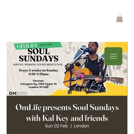
OmLife presents Soul Sundays
with Kal Key and friends
Sun 02 Feb
  |  
London