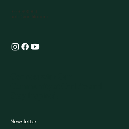
07770896066
hello@omlife.co.uk
Connect with Our
Community at OmLife and
Stay Inspired!
Newsletter