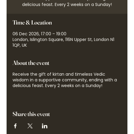
delicious feast. Every 2 weeks on a Sunday!
Time & Location
06 Dec 2026, 17:00 – 19:00
London, Islington Square, 116N Upper St, London N1
1QP, UK
About the event
Receive the gift of kirtan and timeless Vedic
wisdom in a supportive community, ending with a
delicious feast. Every 2 weeks on a Sunday!
Share this event