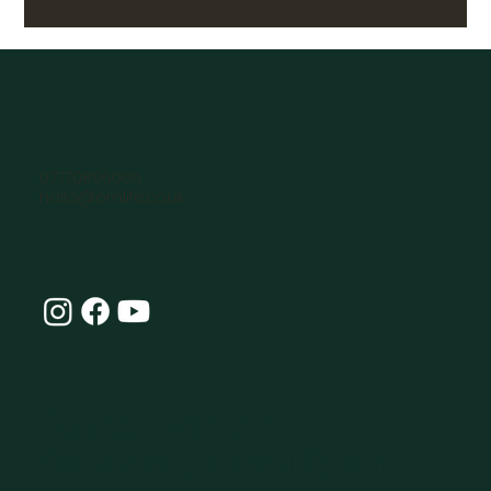
07770896066
hello@omlife.co.uk
Connect with Our
Community at OmLife and