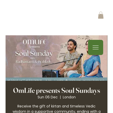
OmLife presents Soul Sundays
Sun 06 Dec
  |  
London
Receive the gift of kirtan and timeless Vedic
wisdom in a supportive community, ending with a