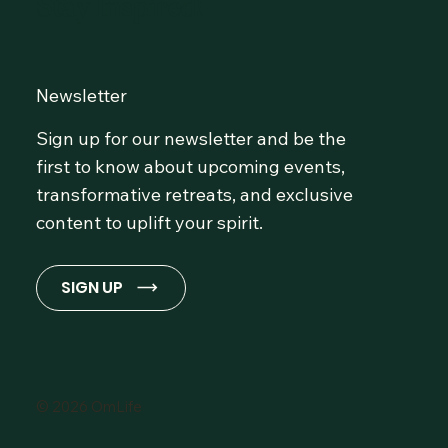
Stay Inspired!
Newsletter
Sign up for our newsletter and be the
first to know about upcoming events,
transformative retreats, and exclusive
content to uplift your spirit.
SIGN UP
© 2026 OmLife