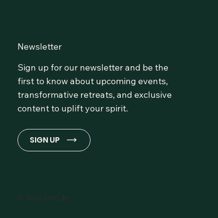
Stay Inspired!
Newsletter
Sign up for our newsletter and be the
first to know about upcoming events,
transformative retreats, and exclusive
content to uplift your spirit.
SIGN UP
© 2026 OmLife