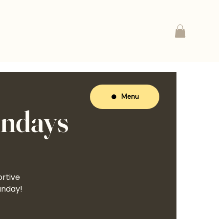
Menu
undays
ortive
unday!