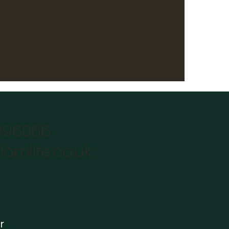
896066
omlife.co.uk
r