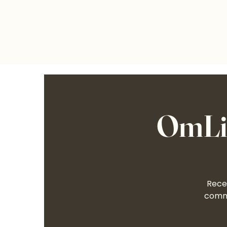
OmLif
Recei
commu