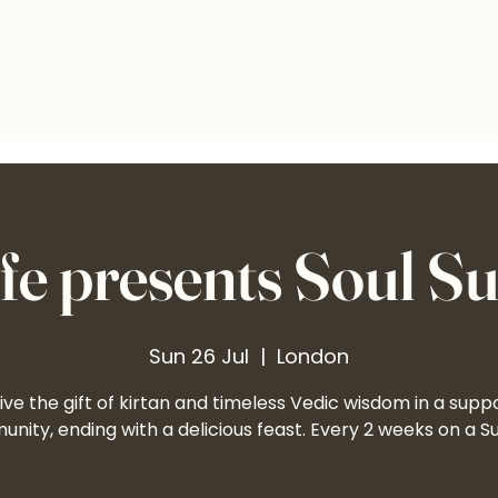
e presents Soul S
Sun 26 Jul
  |  
London
ve the gift of kirtan and timeless Vedic wisdom in a supp
nity, ending with a delicious feast. Every 2 weeks on a S