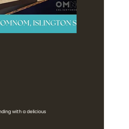
ding with a delicious