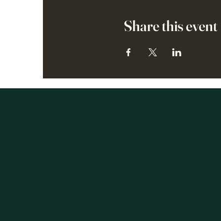
Share this event