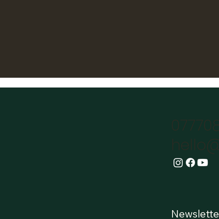
07770
hello@
Newslette