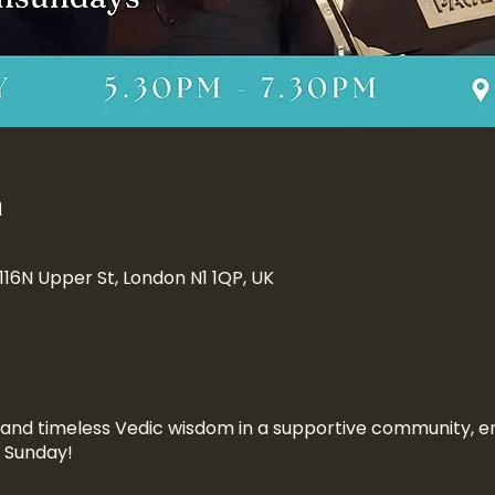
n
 116N Upper St, London N1 1QP, UK
n and timeless Vedic wisdom in a supportive community, en
a Sunday!