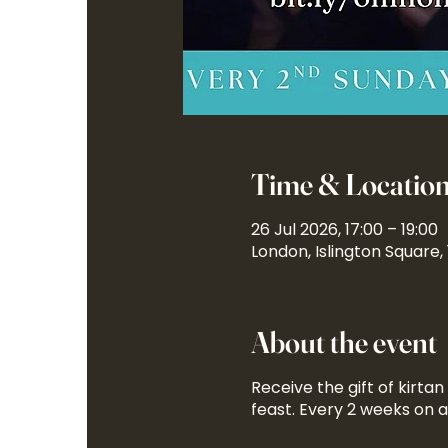
Time & Locatio
26 Jul 2026, 17:00 – 19:00
London, Islington Square,
About the event
Receive the gift of kirta
feast. Every 2 weeks on 