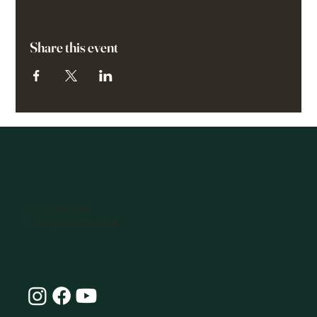
Share this event
07770896066
hello@omlife.co.uk