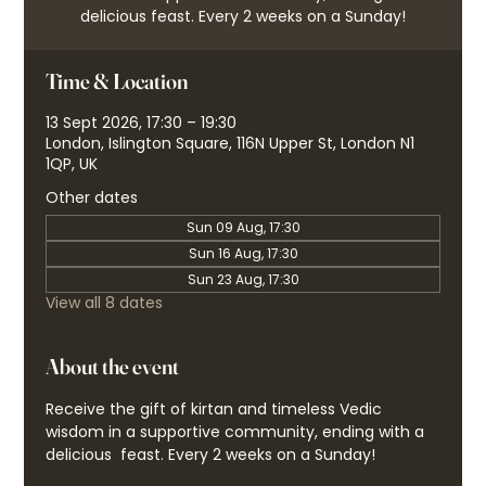
delicious feast. Every 2 weeks on a Sunday!
Time & Location
13 Sept 2026, 17:30 – 19:30
London, Islington Square, 116N Upper St, London N1
1QP, UK
Other dates
Sun 09 Aug, 17:30
Sun 16 Aug, 17:30
Sun 23 Aug, 17:30
View all 8 dates
About the event
Receive the gift of kirtan and timeless Vedic 
wisdom in a supportive community, ending with a 
delicious  feast. Every 2 weeks on a Sunday!