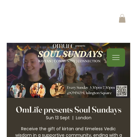
OmLife presents Soul Sundays
Sun 13 Sept
  |  
London
Receive the gift of kirtan and timeless Vedic
wisdom in a supportive community, ending with a