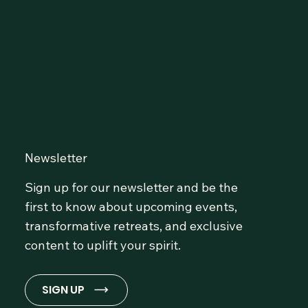
Connect with Our
Community at OmLife and
Stay Inspired!
Newsletter
Sign up for our newsletter and be the
first to know about upcoming events,
transformative retreats, and exclusive
content to uplift your spirit.
SIGN UP