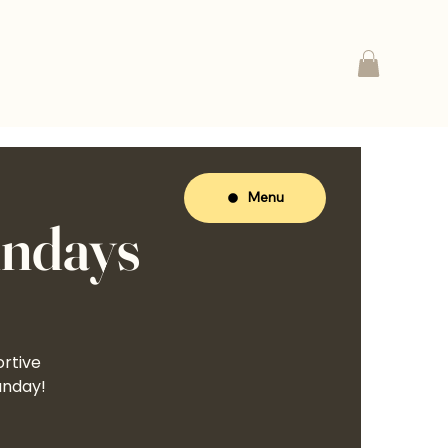
Menu
undays
ortive
unday!