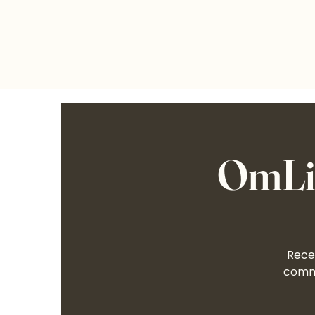
OmLif
Recei
commu