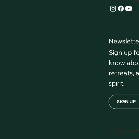
Newslette
Sign up fo
 Our
know abou
retreats, 
 OmLife
spirit.
red!
SIGN UP
© 2026 OmLi