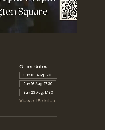
Other dates
Sun 09 Aug, 17:30
Sun 16 Aug, 17:30
Sun 23 Aug, 17:30
View all 8 dates