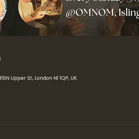
n
 116N Upper St, London N1 1QP, UK