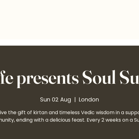
e presents Soul S
Sun 02 Aug
  |  
London
ve the gift of kirtan and timeless Vedic wisdom in a supp
nity, ending with a delicious feast. Every 2 weeks on a S