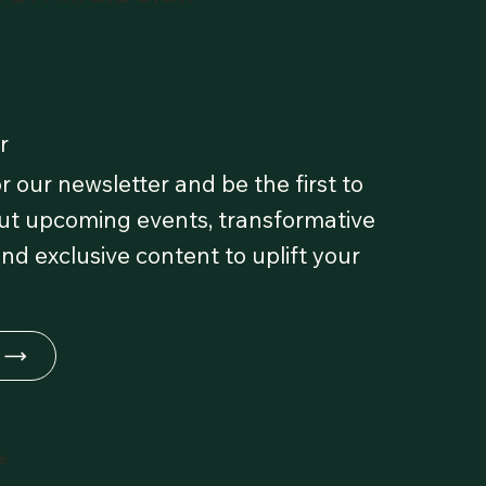
r
r our newsletter and be the first to
t upcoming events, transformative
and exclusive content to uplift your
fe