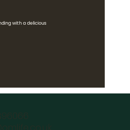
ing with a delicious  
896066
omlife.co.uk