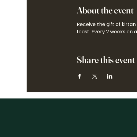
About the event
Receive the gift of kirta
feast. Every 2 weeks on 
Share this event