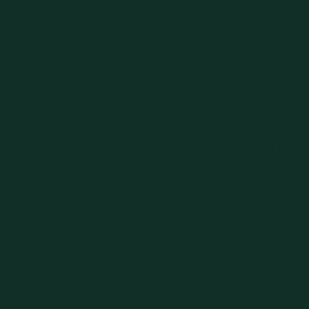
Connect with
Community at
and Stay Inspi