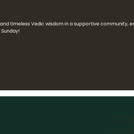
n and timeless Vedic wisdom in a supportive community, end
a Sunday!
07770
hello@