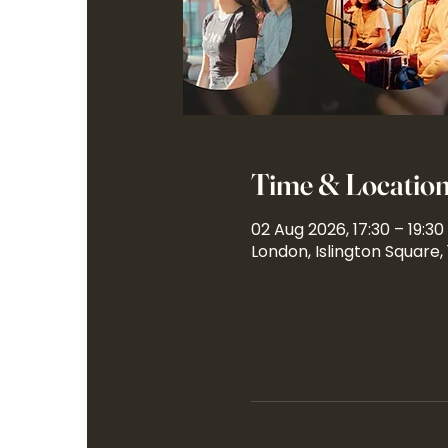
Time & Locatio
02 Aug 2026, 17:30 – 19:30
London, Islington Square,