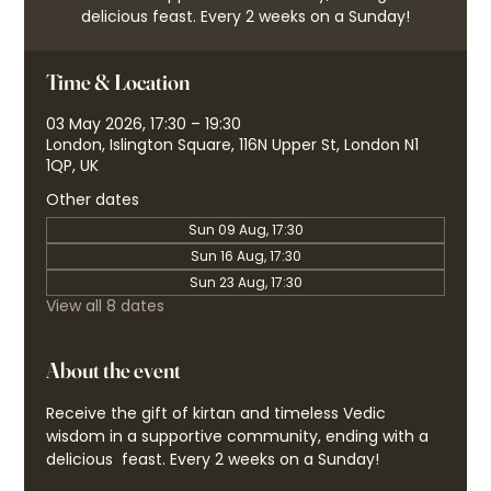
delicious feast. Every 2 weeks on a Sunday!
Time & Location
03 May 2026, 17:30 – 19:30
London, Islington Square, 116N Upper St, London N1
1QP, UK
Other dates
Sun 09 Aug, 17:30
Sun 16 Aug, 17:30
Sun 23 Aug, 17:30
View all 8 dates
About the event
Receive the gift of kirtan and timeless Vedic 
wisdom in a supportive community, ending with a 
delicious  feast. Every 2 weeks on a Sunday!