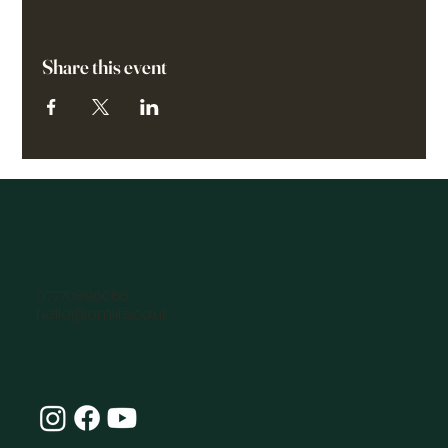
Share this event
07770896066
hello@omlife.co.uk