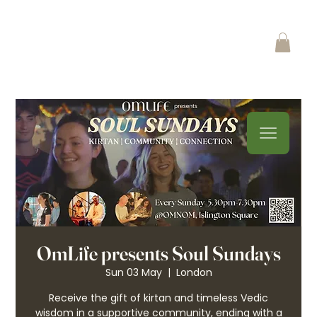
OmLife presents Soul Sundays
Sun 03 May
  |  
London
Receive the gift of kirtan and timeless Vedic
wisdom in a supportive community, ending with a