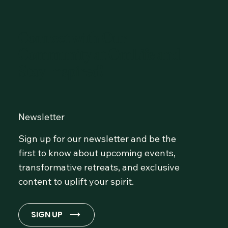
Connect with Our
Community at OmLife and
Stay Inspired!
Newsletter
Sign up for our newsletter and be the
first to know about upcoming events,
transformative retreats, and exclusive
content to uplift your spirit.
SIGN UP