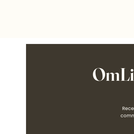
OmLif
Recei
commu