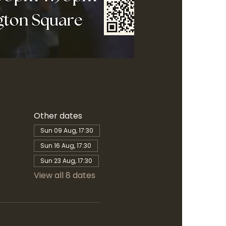
Other dates
Sun 09 Aug, 17:30
Sun 16 Aug, 17:30
Sun 23 Aug, 17:30
View all 8 dates