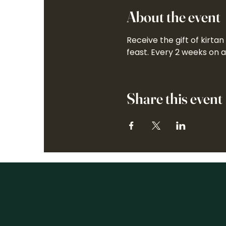
About the event
Receive the gift of kirta
feast. Every 2 weeks on 
Share this event