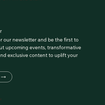
r
r our newsletter and be the first to
t upcoming events, transformative
and exclusive content to uplift your
fe