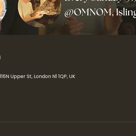
n
 116N Upper St, London N1 1QP, UK