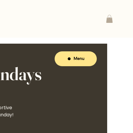
Menu
undays
ortive
unday!