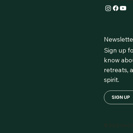
Newslette
Sign up fo
 Our
know abou
retreats, 
 OmLife
spirit.
red!
SIGN UP
© 2026 OmLi