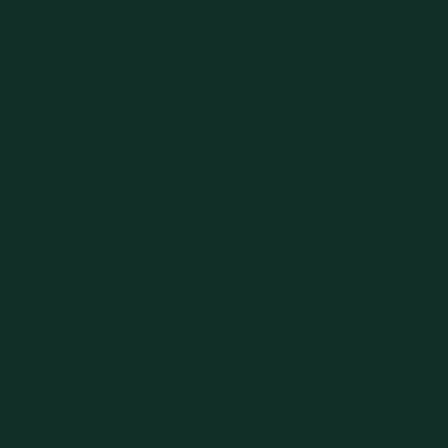
Connect with
Community at
and Stay Inspi