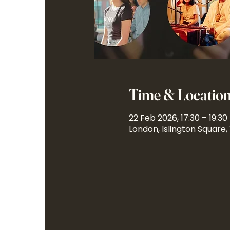
Time & Locatio
22 Feb 2026, 17:30 – 19:30
London, Islington Square,