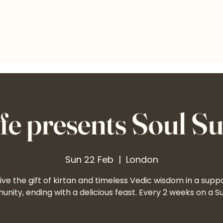
e presents Soul S
Sun 22 Feb
  |  
London
ve the gift of kirtan and timeless Vedic wisdom in a supp
nity, ending with a delicious feast. Every 2 weeks on a S