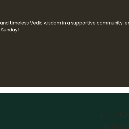
n and timeless Vedic wisdom in a supportive community, end
a Sunday!
07770
hello@