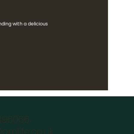
ing with a delicious  
896066
omlife.co.uk