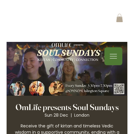
OmLife presents Soul Sundays
Sun 28 Dec
  |  
London
Receive the gift of kirtan and timeless Vedic
wisdom in a supportive community, ending with a