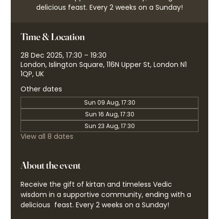
delicious feast. Every 2 weeks on a Sunday!
Time & Location
28 Dec 2025, 17:30 – 19:30
London, Islington Square, 116N Upper St, London N1
1QP, UK
Other dates
Sun 09 Aug, 17:30
Sun 16 Aug, 17:30
Sun 23 Aug, 17:30
View all 8 dates
About the event
Receive the gift of kirtan and timeless Vedic 
wisdom in a supportive community, ending with a 
delicious  feast. Every 2 weeks on a Sunday!