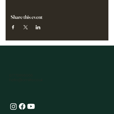
Share this event
07770896066
hello@omlife.co.uk