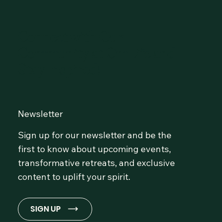
Connect with Our
Community at OmLife and
Stay Inspired!
Newsletter
Sign up for our newsletter and be the
first to know about upcoming events,
transformative retreats, and exclusive
content to uplift your spirit.
SIGN UP