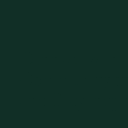
Connect with
Community at
and Stay Inspi