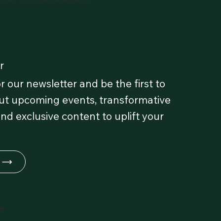
r
r our newsletter and be the first to
t upcoming events, transformative
and exclusive content to uplift your
fe