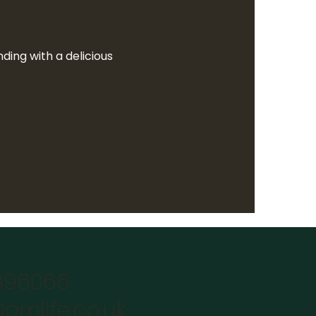
ing with a delicious  
896066
omlife.co.uk