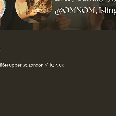
n
 116N Upper St, London N1 1QP, UK