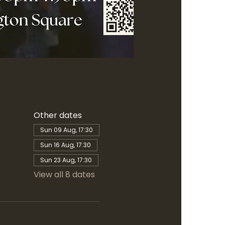
Other dates
Sun 09 Aug, 17:30
Sun 16 Aug, 17:30
Sun 23 Aug, 17:30
View all 8 dates