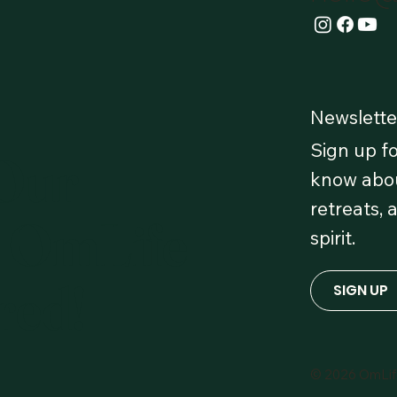
Newslette
Sign up fo
 Our
know abou
retreats, 
 OmLife
spirit.
red!
SIGN UP
© 2026 OmLi