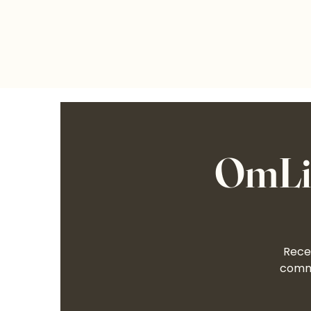
OmLif
Recei
commu