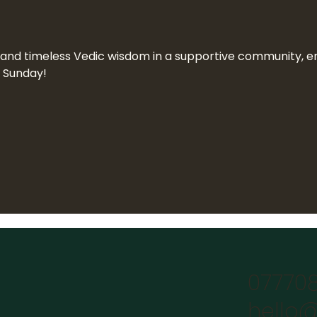
n and timeless Vedic wisdom in a supportive community, end
a Sunday!
07770
hello@