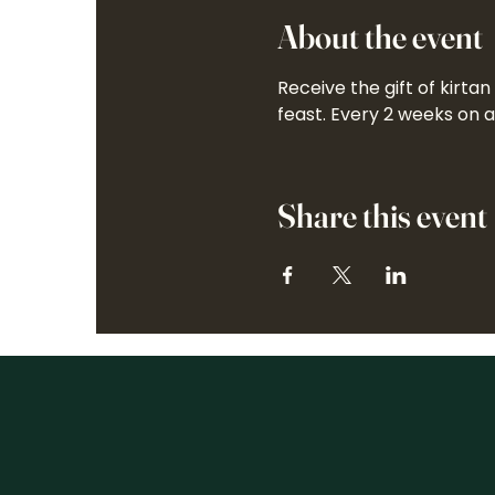
About the event
Receive the gift of kirta
feast. Every 2 weeks on 
Share this event