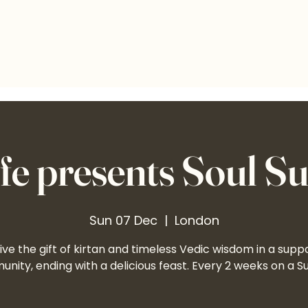
e presents Soul S
Sun 07 Dec
  |  
London
ve the gift of kirtan and timeless Vedic wisdom in a supp
nity, ending with a delicious feast. Every 2 weeks on a S