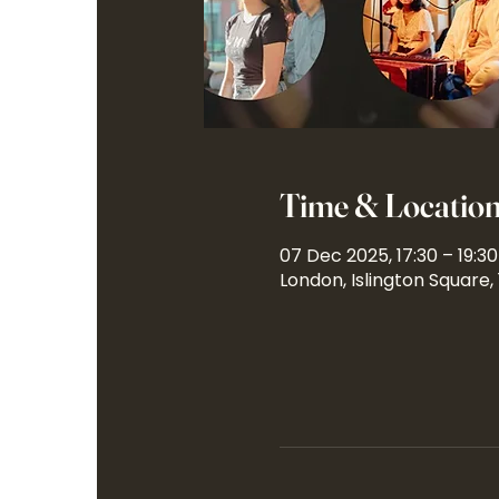
Time & Locatio
07 Dec 2025, 17:30 – 19:30
London, Islington Square,