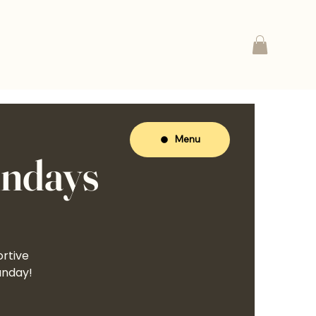
Menu
undays
ortive
unday!