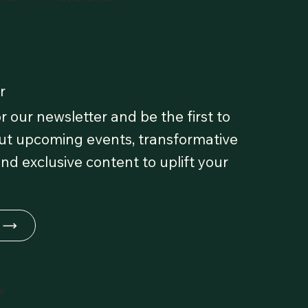
r
r our newsletter and be the first to
t upcoming events, transformative
and exclusive content to uplift your
fe