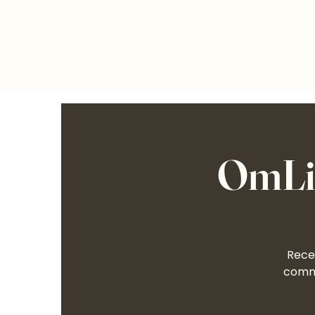
OmLif
Recei
commu