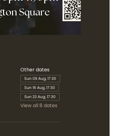
Other dates
Sun 09 Aug, 17:30
Sun 16 Aug, 17:30
Sun 23 Aug, 17:30
View all 8 dates