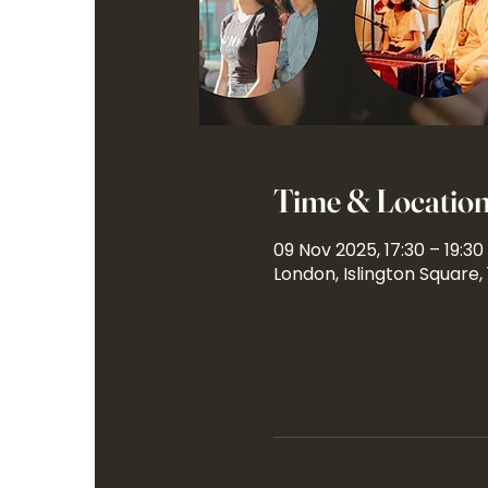
Time & Locatio
09 Nov 2025, 17:30 – 19:30
London, Islington Square,