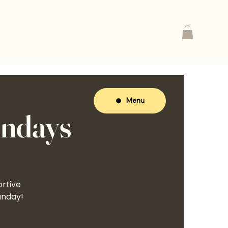
Menu
undays
ortive
unday!