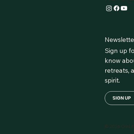
Newslette
Sign up fo
 Our
know abou
retreats, 
 OmLife
spirit.
red!
SIGN UP
© 2026 OmLi