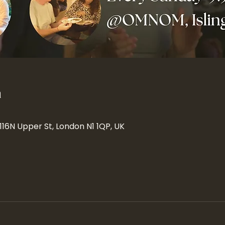
n
 116N Upper St, London N1 1QP, UK