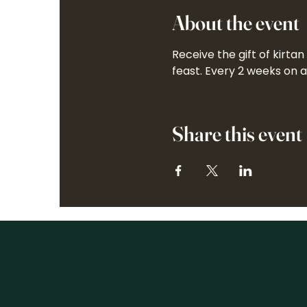
About the event
Receive the gift of kirta
feast. Every 2 weeks on 
Share this event