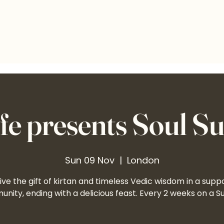
e presents Soul S
Sun 09 Nov
  |  
London
ve the gift of kirtan and timeless Vedic wisdom in a supp
nity, ending with a delicious feast. Every 2 weeks on a S