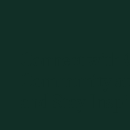
Connect with
Community at
and Stay Inspi