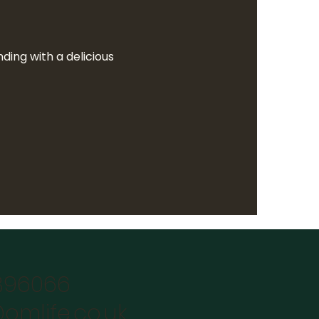
ing with a delicious  
896066
omlife.co.uk