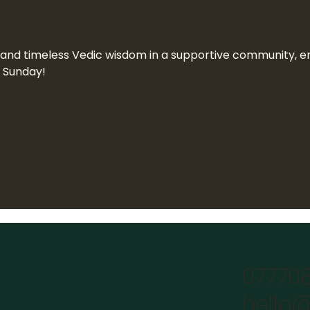
n and timeless Vedic wisdom in a supportive community, end
a Sunday!
07770
hello@