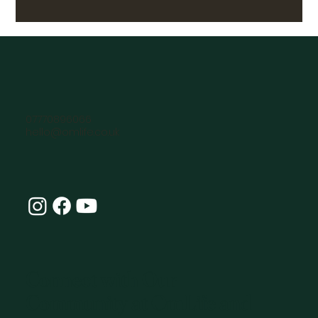
07770896066
hello@omlife.co.uk
Connect with Our
Community at OmLife and