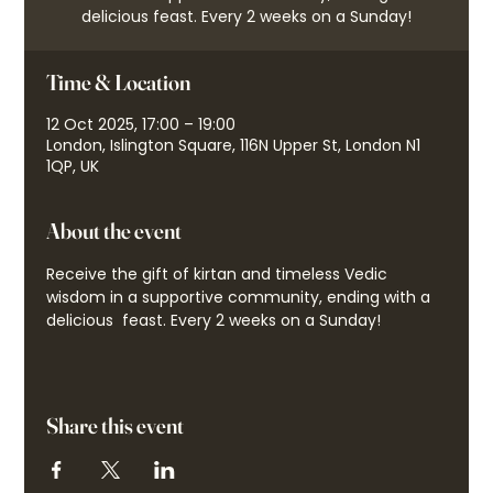
delicious feast. Every 2 weeks on a Sunday!
Time & Location
12 Oct 2025, 17:00 – 19:00
London, Islington Square, 116N Upper St, London N1
1QP, UK
About the event
Receive the gift of kirtan and timeless Vedic 
wisdom in a supportive community, ending with a 
delicious  feast. Every 2 weeks on a Sunday!
Share this event