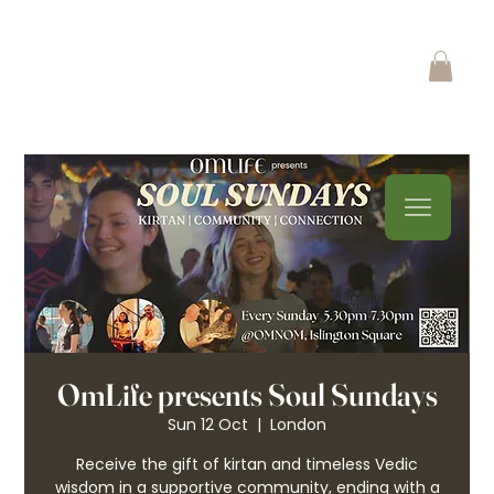
OmLife presents Soul Sundays
Sun 12 Oct
  |  
London
Receive the gift of kirtan and timeless Vedic
wisdom in a supportive community, ending with a