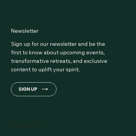
Stay Inspired!
Newsletter
Sign up for our newsletter and be the
first to know about upcoming events,
transformative retreats, and exclusive
content to uplift your spirit.
SIGN UP
© 2026 OmLife