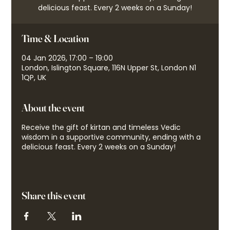
delicious feast. Every 2 weeks on a Sunday!
Time & Location
04 Jan 2026, 17:00 – 19:00
London, Islington Square, 116N Upper St, London N1
1QP, UK
About the event
Receive the gift of kirtan and timeless Vedic
wisdom in a supportive community, ending with a
delicious feast. Every 2 weeks on a Sunday!
Share this event