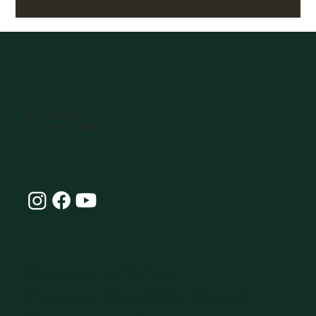
07770896066
hello@omlife.co.uk
Connect with Our
Community at OmLife and