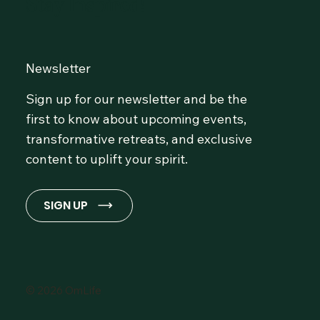
Stay Inspired!
Newsletter
Sign up for our newsletter and be the
first to know about upcoming events,
transformative retreats, and exclusive
content to uplift your spirit.
SIGN UP
© 2026 OmLife