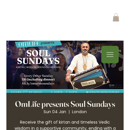
OmLife presents Soul Sundays
Sun 04 Jan
  |  
London
Receive the gift of kirtan and timeless Vedic
wisdom in a supportive community, ending with a