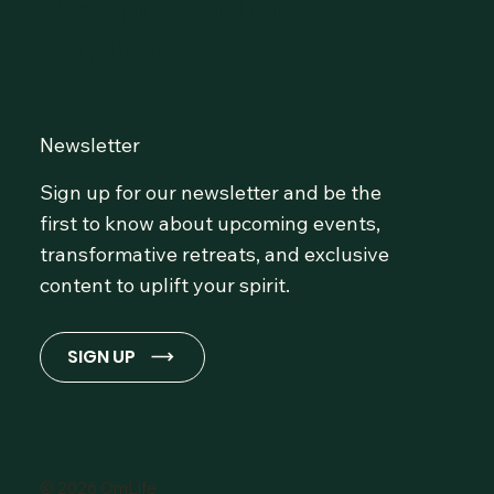
Community at OmLife and
Stay Inspired!
Newsletter
Sign up for our newsletter and be the
first to know about upcoming events,
transformative retreats, and exclusive
content to uplift your spirit.
SIGN UP
© 2026 OmLife