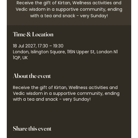
Receive the gift of Kirtan, Wellness activities and
Vedic wisdom in a supportive community, ending
with a tea and snack - very Sunday!
Time & Location
18 Jul 2027, 17:30 – 19:30
London, Islington Square, 116N Upper St, London N1
1QP, UK
About the event
Receive the gift of Kirtan, Wellness activities and
Vedic wisdom in a supportive community, ending
with a tea and snack - very Sunday!
Share this event