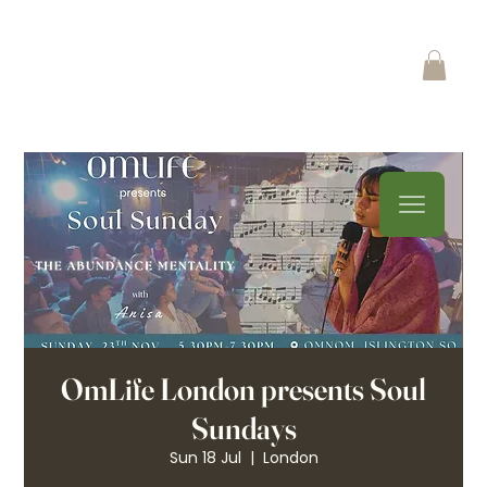
OmLife London presents Soul
Sundays
Sun 18 Jul
  |  
London