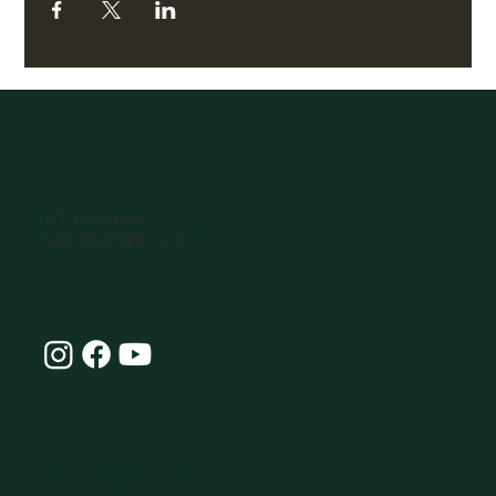
07770896066
hello@omlife.co.uk
Connect with Our