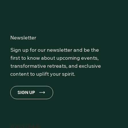
Community at OmLife and
Stay Inspired!
Newsletter
Sign up for our newsletter and be the
first to know about upcoming events,
transformative retreats, and exclusive
content to uplift your spirit.
SIGN UP
© 2026 OmLife