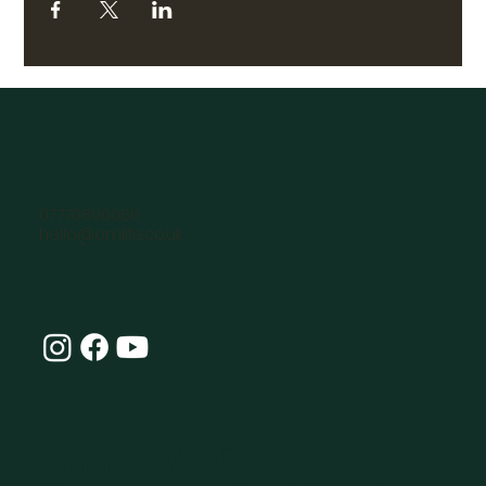
07770896066
hello@omlife.co.uk
Connect with Our