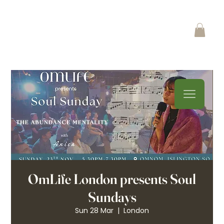
OmLife London presents Soul
Sundays
Sun 28 Mar
  |  
London