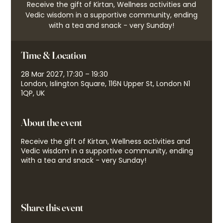
Receive the gift of Kirtan, Wellness activities and
Vedic wisdom in a supportive community, ending
with a tea and snack - very Sunday!
Time & Location
28 Mar 2027, 17:30 – 19:30
London, Islington Square, 116N Upper St, London N1
1QP, UK
About the event
Receive the gift of Kirtan, Wellness activities and
Vedic wisdom in a supportive community, ending
with a tea and snack - very Sunday!
Share this event