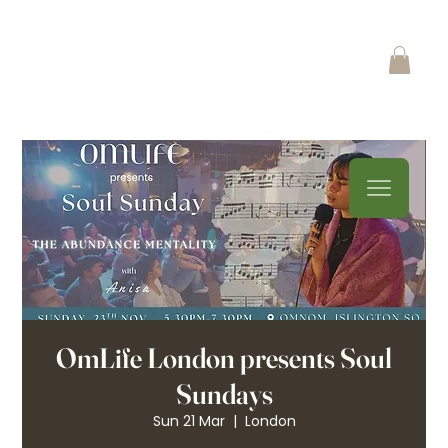
OmLife London presents Soul
Sundays
Sun 21 Mar
  |  
London