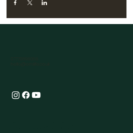
07770896066
hello@omlife.co.uk
Connect with Our