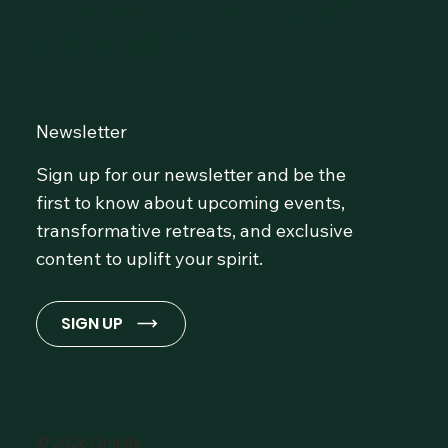
Community at OmLife and
Stay Inspired!
Newsletter
Sign up for our newsletter and be the
first to know about upcoming events,
transformative retreats, and exclusive
content to uplift your spirit.
SIGN UP
© 2026 OmLife