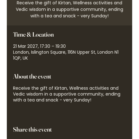
Receive the gift of Kirtan, Wellness activities and
Vedic wisdom in a supportive community, ending
with a tea and snack - very Sunday!
Time & Location
21 Mar 2027, 17:30 – 19:30
London, Islington Square, 116N Upper St, London N1
1QP, UK
About the event
Receive the gift of Kirtan, Wellness activities and
Vedic wisdom in a supportive community, ending
with a tea and snack - very Sunday!
Share this event