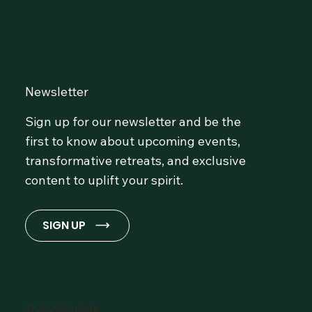
Community at OmLife and
Stay Inspired!
Newsletter
Sign up for our newsletter and be the
first to know about upcoming events,
transformative retreats, and exclusive
content to uplift your spirit.
SIGN UP
© 2026 OmLife