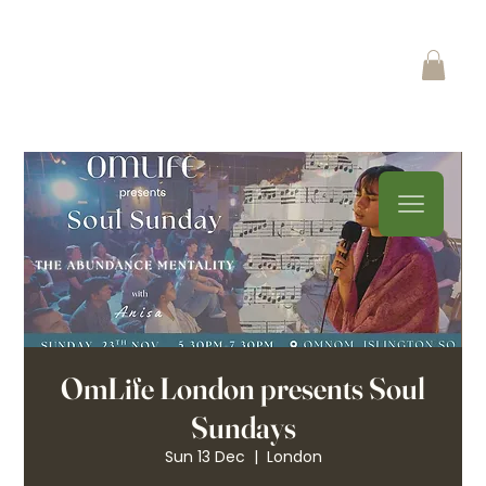
OmLife London presents Soul
Sundays
Sun 13 Dec
  |  
London