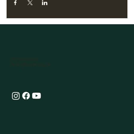
07770896066
hello@omlife.co.uk
Connect with Our