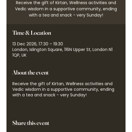
Receive the gift of Kirtan, Wellness activities and
Vedic wisdom in a supportive community, ending
with a tea and snack - very Sunday!
Time & Location
13 Dec 2026, 17:30 – 19:30
London, Islington Square, 116N Upper St, London N1
1QP, UK
About the event
Receive the gift of Kirtan, Wellness activities and
Vedic wisdom in a supportive community, ending
with a tea and snack - very Sunday!
Share this event