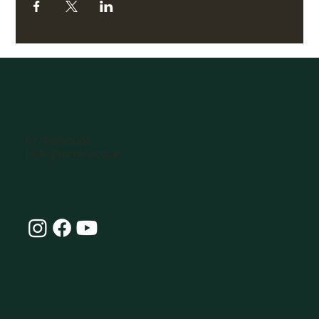
07770896066
hello@omlife.co.uk
Connect with Our