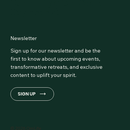
Community at OmLife and
Stay Inspired!
Newsletter
Sign up for our newsletter and be the
first to know about upcoming events,
transformative retreats, and exclusive
content to uplift your spirit.
SIGN UP
© 2026 OmLife