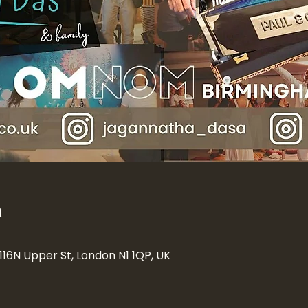
n
 116N Upper St, London N1 1QP, UK