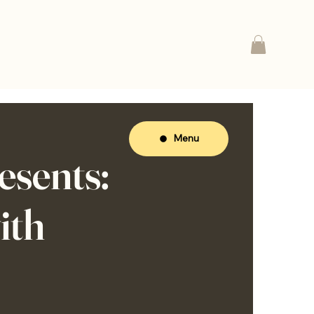
Menu
sents:
ith