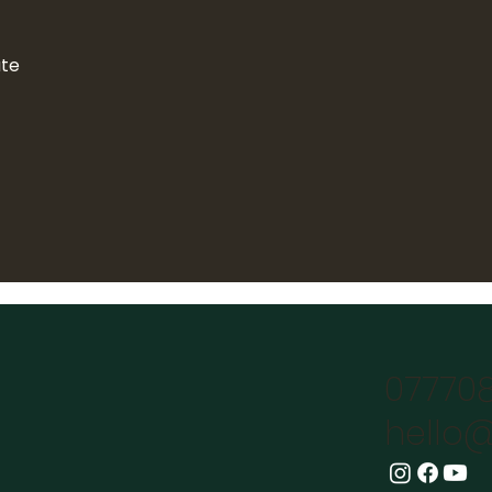
ate
07770
hello@