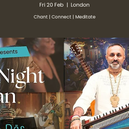
Fri 20 Feb
  |  
London
Chant | Connect | Meditate