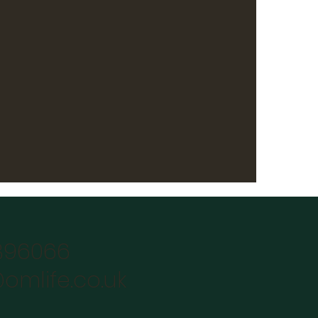
896066
omlife.co.uk