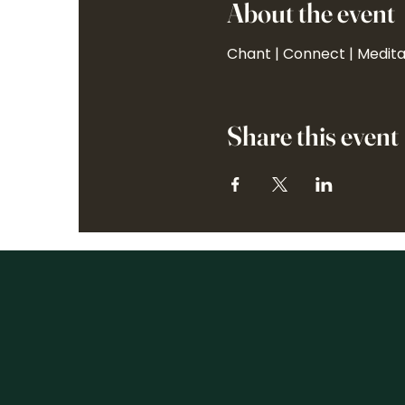
About the event
Chant | Connect | Medit
Share this event