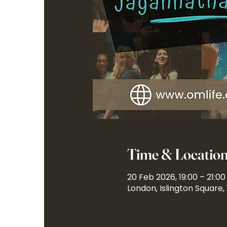
Time & Locatio
20 Feb 2026, 19:00 – 21:00
London, Islington Square,