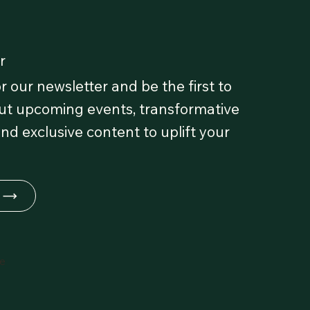
r
r our newsletter and be the first to
t upcoming events, transformative
and exclusive content to uplift your
fe