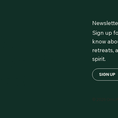
Newslette
Sign up fo
 Our
know abou
retreats, 
 OmLife
spirit.
red!
SIGN UP
© 2026 OmLi