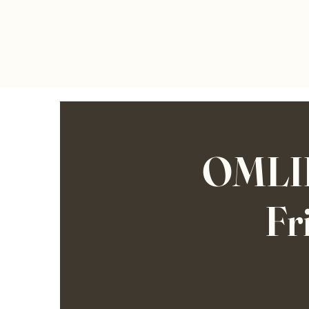
OMLIF
Fr