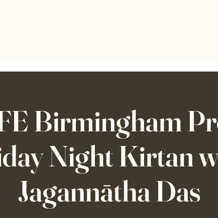
E Birmingham Pre
iday Night Kirtan w
Jagannātha Das