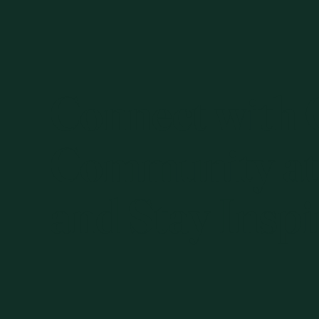
Connect with
Community at
and Stay Inspi