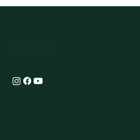
07770896066
hello@omlife.co.uk
Connect with Our
Community at OmLife and
Stay Inspired!