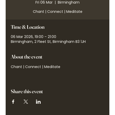
Fri 06 Mar
  |  
Birmingham
Chant | Connect | Meditate
Time & Location
06 Mar 2026, 19:00 – 21:00
Birmingham, 2 Fleet St, Birmingham B3 1JH
About the event
Chant | Connect | Meditate
Share this event