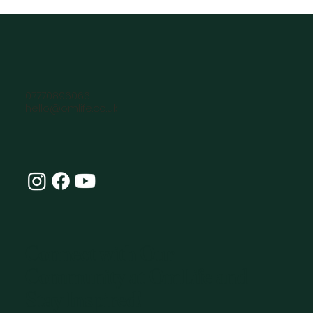
07770896066
hello@omlife.co.uk
Connect with Our
Community at OmLife and
Stay Inspired!