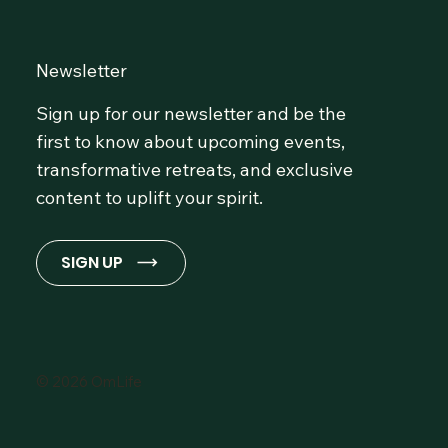
Newsletter
Sign up for our newsletter and be the
first to know about upcoming events,
transformative retreats, and exclusive
content to uplift your spirit.
SIGN UP
© 2026 OmLife