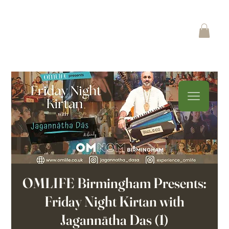
OMLIFE Birmingham Presents:
Friday Night Kirtan with
Jagannātha Das (1)