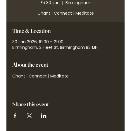
Fri 30 Jan
  |  
Birmingham
Chant | Connect | Meditate
Time & Location
30 Jan 2026, 19:00 – 21:00
Birmingham, 2 Fleet St, Birmingham B3 1JH
About the event
Chant | Connect | Meditate
Share this event