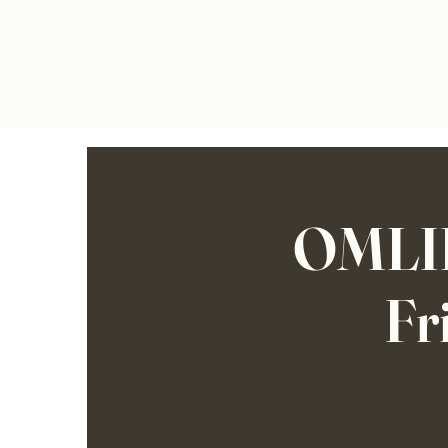
OMLIF
Fr