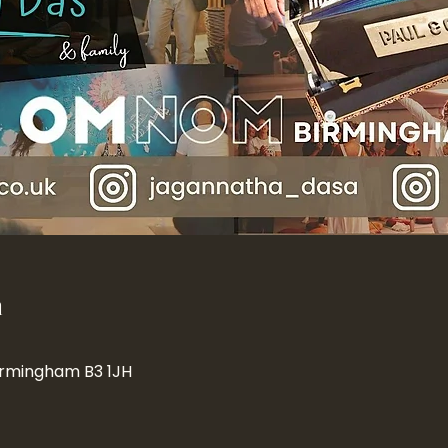
n
Birmingham B3 1JH