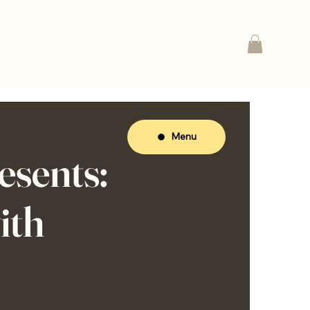
Menu
sents:
ith