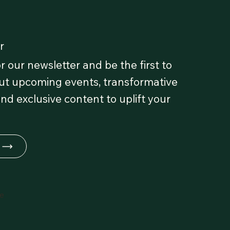
r
r our newsletter and be the first to
t upcoming events, transformative
and exclusive content to uplift your
fe