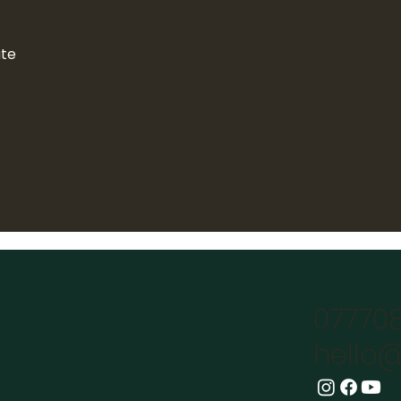
ate
07770
hello@