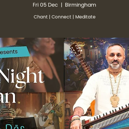
Fri 05 Dec
  |  
Birmingham
Chant | Connect | Meditate