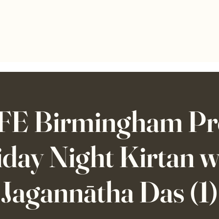
E Birmingham Pre
iday Night Kirtan w
Jagannātha Das (1)