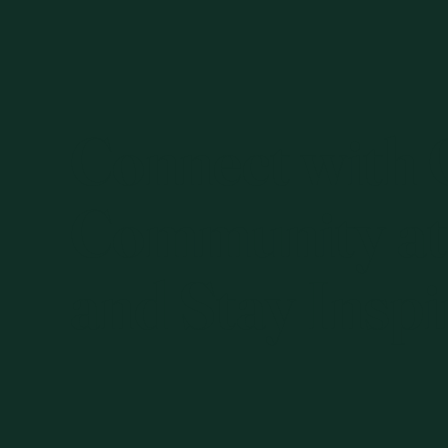
Connect with
Community at
and Stay Inspi