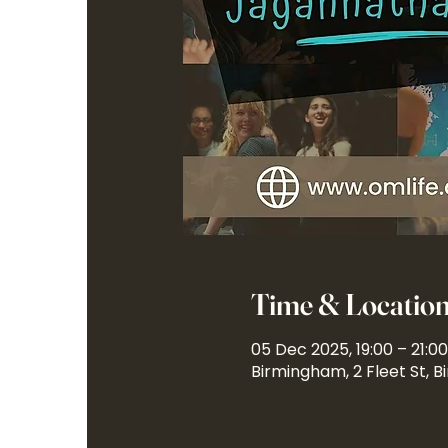
Time & Locatio
05 Dec 2025, 19:00 – 21:00
Birmingham, 2 Fleet St, 