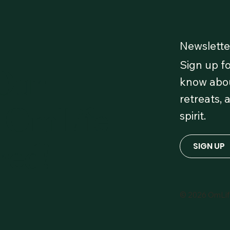
Newslette
Sign up fo
 Our
know abou
retreats, 
 OmLife
spirit.
red!
SIGN UP
© 2026 OmLi