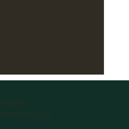
896066
omlife.co.uk