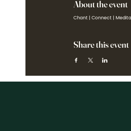
About the event
Chant | Connect | Medit
Share this event