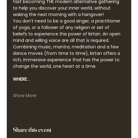
fast becoming THE modern alternative gathering 
to help you discover your inner world, without 
waking the next morning with a hangover!
You don’t need to be a good singer, a practitioner 
of yoga, or a follower of any religion or set of 
beliefs to experience the power of kirtan. An open 
mind and willing voice are all that is required. 
Combining music, mantra, meditation and a few 
dance moves (from time to time), kirtan offers a 
rich, immersive experience that has the power to 
change the world, one heart at a time.
WHERE
:…
Show More
Share this event