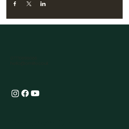
07770896066
hello@omlife.co.uk
Connect with Our