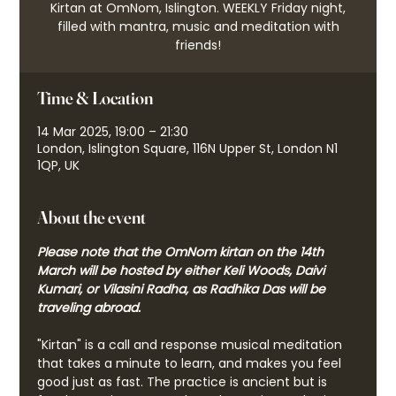
Kirtan at OmNom, Islington. WEEKLY Friday night,
filled with mantra, music and meditation with
friends!
Time & Location
14 Mar 2025, 19:00 – 21:30
London, Islington Square, 116N Upper St, London N1
1QP, UK
About the event
Please note that the OmNom kirtan on the 14th 
March will be hosted by either Keli Woods, Daivi 
Kumari, or Vilasini Radha, as Radhika Das will be 
traveling abroad.
"Kirtan" is a call and response musical meditation 
that takes a minute to learn, and makes you feel 
good just as fast. The practice is ancient but is 