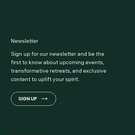
Community at OmLife and
Stay Inspired!
Newsletter
Sign up for our newsletter and be the
first to know about upcoming events,
transformative retreats, and exclusive
content to uplift your spirit.
SIGN UP
© 2026 OmLife