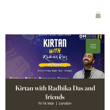
Kirtan with Radhika Das and
friends
Fri 14 Mar
  |  
London