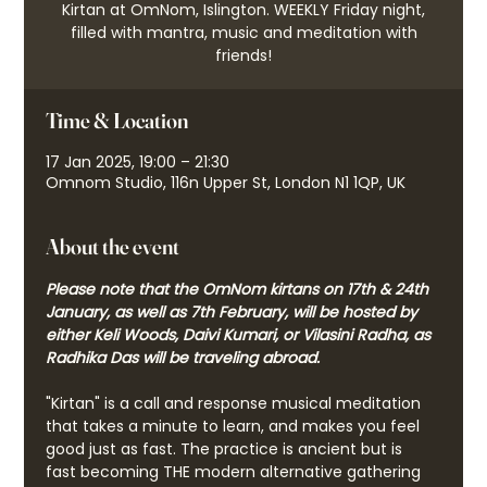
Kirtan at OmNom, Islington. WEEKLY Friday night,
filled with mantra, music and meditation with
friends!
Time & Location
17 Jan 2025, 19:00 – 21:30
Omnom Studio, 116n Upper St, London N1 1QP, UK
About the event
Please note that the OmNom kirtans on 17th & 24th 
January, as well as 7th February, will be hosted by 
either Keli Woods, Daivi Kumari, or Vilasini Radha, as 
Radhika Das will be traveling abroad.
"Kirtan" is a call and response musical meditation 
that takes a minute to learn, and makes you feel 
good just as fast. The practice is ancient but is 
fast becoming THE modern alternative gathering 