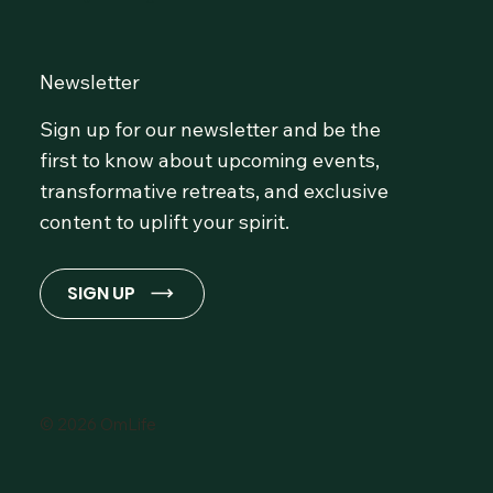
Newsletter
Sign up for our newsletter and be the
first to know about upcoming events,
transformative retreats, and exclusive
content to uplift your spirit.
SIGN UP
© 2026 OmLife