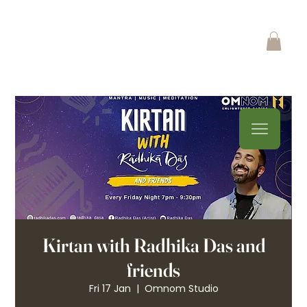
Kirtan with Radhika Das and
friends
Fri 17 Jan
  |  
Omnom Studio