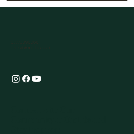
07770896066
hello@omlife.co.uk
Connect with Our
Community at OmLife and
Stay Inspired!