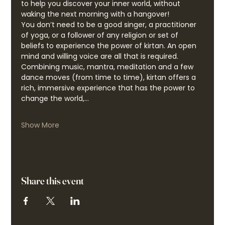
to help you discover your inner world, without 
waking the next morning with a hangover!
You don’t need to be a good singer, a practitioner 
of yoga, or a follower of any religion or set of 
beliefs to experience the power of kirtan. An open 
mind and willing voice are all that is required. 
Combining music, mantra, meditation and a few 
dance moves (from time to time), kirtan offers a 
rich, immersive experience that has the power to 
change the world,…
Show More
Share this event