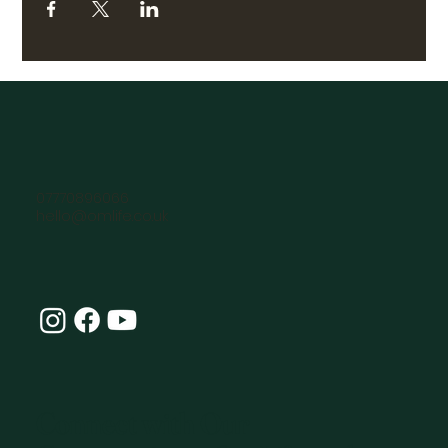
07770896066
hello@omlife.co.uk
Connect with Our