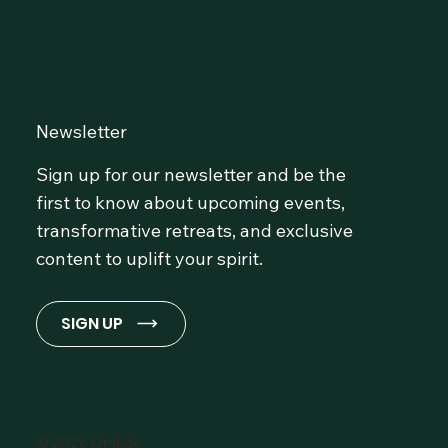
Community at OmLife and
Stay Inspired!
Newsletter
Sign up for our newsletter and be the
first to know about upcoming events,
transformative retreats, and exclusive
content to uplift your spirit.
SIGN UP
© 2026 OmLife