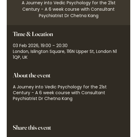
A Journey into Vedic Psychology for the 21st
Century - A 6 week course with Consultant
Psychiatrist Dr Chetna Kang
Time & Location
03 Feb 2026, 19:00 – 20:30
London, Islington Square, 116N Upper St, London N1
1QP, UK
About the event
A Journey into Vedic Psychology for the 21st
Century - A 6 week course with Consultant
Psychiatrist Dr Chetna Kang
Share this event