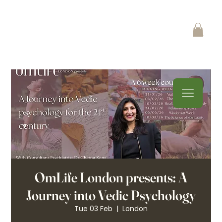
OmLife London presents: A
Journey into Vedic Psychology
Tue 03 Feb
  |  
London