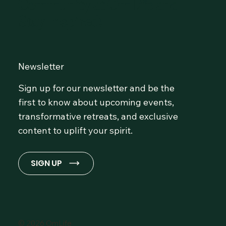
Community at OmLife and
Stay Inspired!
Newsletter
Sign up for our newsletter and be the
first to know about upcoming events,
transformative retreats, and exclusive
content to uplift your spirit.
SIGN UP
© 2026 OmLife