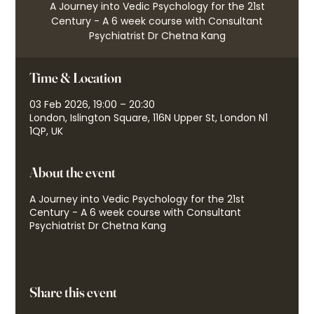
A Journey into Vedic Psychology for the 21st
Century - A 6 week course with Consultant
Psychiatrist Dr Chetna Kang
Time & Location
03 Feb 2026, 19:00 – 20:30
London, Islington Square, 116N Upper St, London N1
1QP, UK
About the event
A Journey into Vedic Psychology for the 21st
Century - A 6 week course with Consultant
Psychiatrist Dr Chetna Kang
Share this event