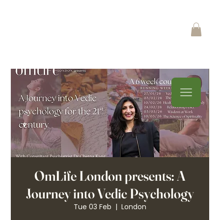
OmLife London presents: A
Journey into Vedic Psychology
Tue 03 Feb
  |  
London