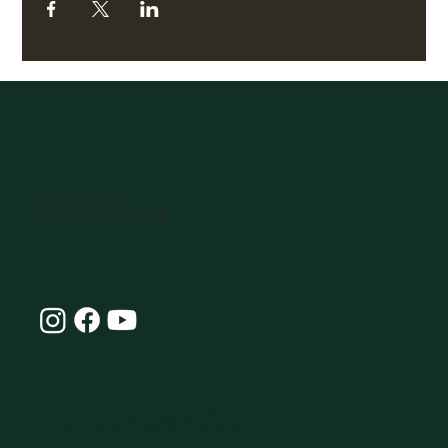
07770896066
hello@omlife.co.uk
Connect with Our