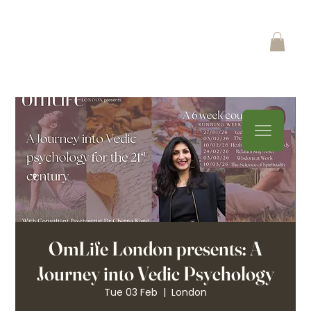
OmLife London presents: A
Journey into Vedic Psychology
Tue 03 Feb
  |  
London