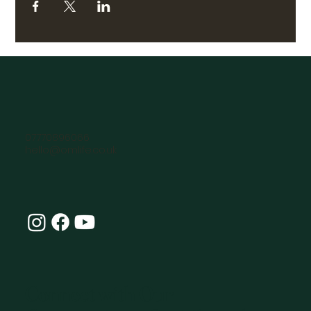
07770896066
hello@omlife.co.uk
Connect with Our