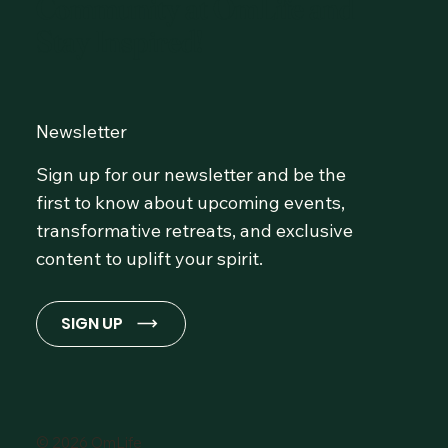
Community at OmLife and
Stay Inspired!
Newsletter
Sign up for our newsletter and be the
first to know about upcoming events,
transformative retreats, and exclusive
content to uplift your spirit.
SIGN UP
© 2026 OmLife