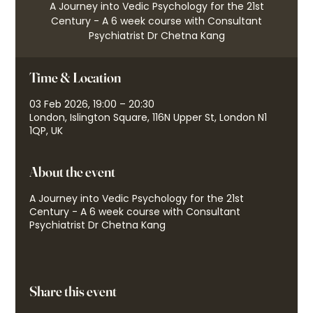
A Journey into Vedic Psychology for the 21st
Century - A 6 week course with Consultant
Psychiatrist Dr Chetna Kang
Time & Location
03 Feb 2026, 19:00 – 20:30
London, Islington Square, 116N Upper St, London N1
1QP, UK
About the event
A Journey into Vedic Psychology for the 21st
Century - A 6 week course with Consultant
Psychiatrist Dr Chetna Kang
Share this event