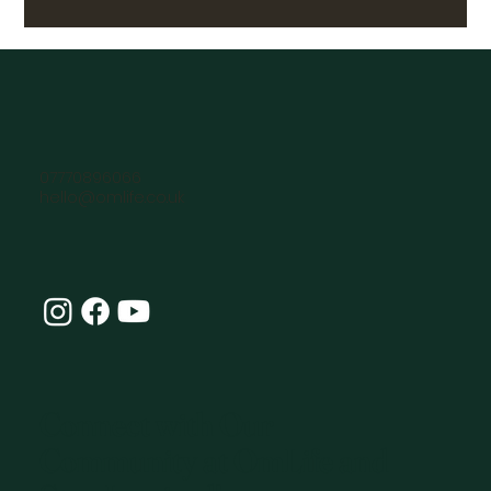
07770896066
hello@omlife.co.uk
Connect with Our
Community at OmLife and