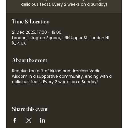
delicious feast. Every 2 weeks on a Sunday!
Time & Location
21 Dec 2025, 17:00 – 19:00
London, Islington Square, 116N Upper St, London N1
1QP, UK
About the event
Receive the gift of kirtan and timeless Vedic
wisdom in a supportive community, ending with a
delicious feast. Every 2 weeks on a Sunday!
Share this event