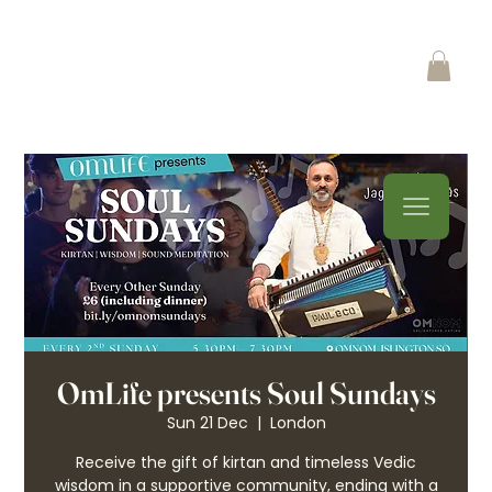
OmLife presents Soul Sundays
Sun 21 Dec
  |  
London
Receive the gift of kirtan and timeless Vedic
wisdom in a supportive community, ending with a