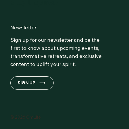
Stay Inspired!
Newsletter
Sign up for our newsletter and be the
first to know about upcoming events,
transformative retreats, and exclusive
content to uplift your spirit.
SIGN UP
© 2026 OmLife